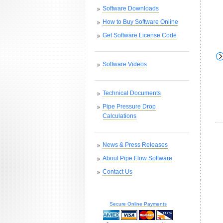
Software Downloads
How to Buy Software Online
Get Software License Code
Software Videos
Technical Documents
Pipe Pressure Drop
Calculations
News & Press Releases
About Pipe Flow Software
Contact Us
Secure Online Payments