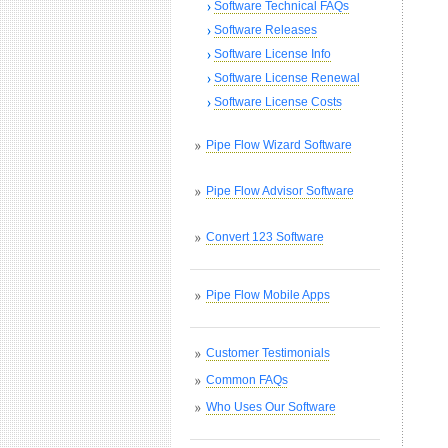
Software Technical FAQs
Software Releases
Software License Info
Software License Renewal
Software License Costs
Pipe Flow Wizard Software
Pipe Flow Advisor Software
Convert 123 Software
Pipe Flow Mobile Apps
Customer Testimonials
Common FAQs
Who Uses Our Software