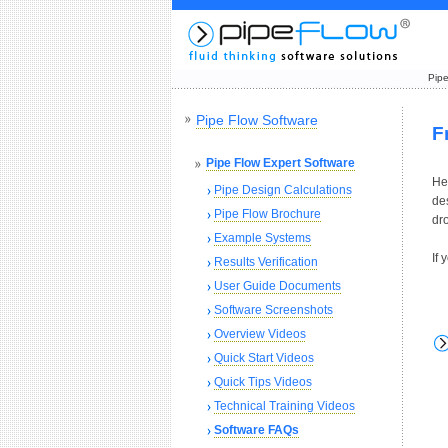
Pipe
Pipe Flow Software
F
Pipe Flow Expert Software
Her
Pipe Design Calculations
de
Pipe Flow Brochure
dro
Example Systems
If
Results Verification
User Guide Documents
Software Screenshots
Overview Videos
Quick Start Videos
Quick Tips Videos
Technical Training Videos
Software FAQs