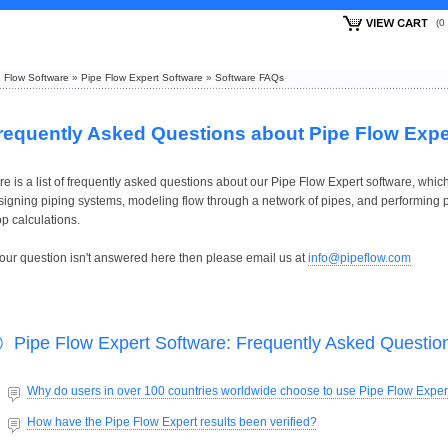
(
 Flow Software
»
Pipe Flow Expert Software
»
Software FAQs
requently Asked Questions about Pipe Flow Expe
e is a list of frequently asked questions about our Pipe Flow Expert software, which
signing piping systems, modeling flow through a network of pipes, and performing 
p calculations.
 your question isn't answered here then please email us at
info@pipeflow.com
Pipe Flow Expert Software: Frequently Asked Questio
Why do users in over 100 countries worldwide choose to use Pipe Flow Exper
How have the Pipe Flow Expert results been verified?