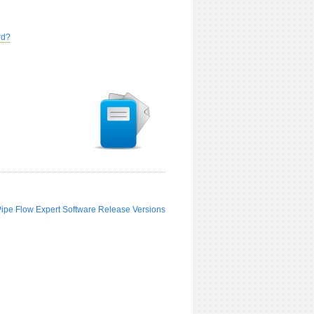
rd?
Pipe Flow Expert Software Release Versions