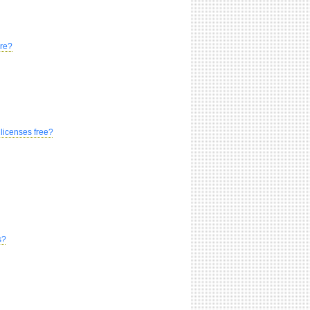
are?
 licenses free?
s?