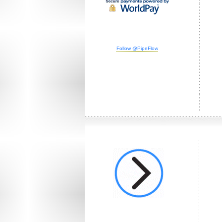
Follow @PipeFlow