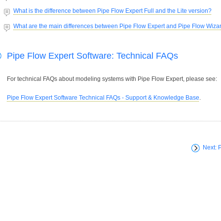
What is the difference between Pipe Flow Expert Full and the Lite version?
What are the main differences between Pipe Flow Expert and Pipe Flow Wiza
Pipe Flow Expert Software: Technical FAQs
For technical FAQs about modeling systems with Pipe Flow Expert, please see:
Pipe Flow Expert Software Technical FAQs - Support & Knowledge Base
.
Next: 