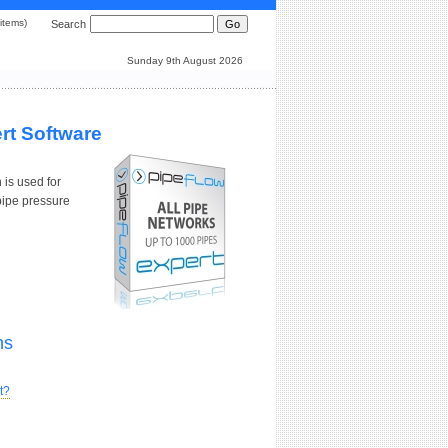
0 items)
Search
Sunday 9th August 2026
rt Software
 is used for
pipe pressure
ns
t?