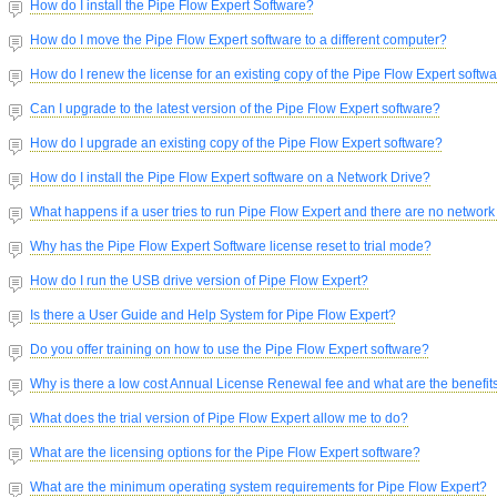
How do I install the Pipe Flow Expert Software?
How do I move the Pipe Flow Expert software to a different computer?
How do I renew the license for an existing copy of the Pipe Flow Expert softw
Can I upgrade to the latest version of the Pipe Flow Expert software?
How do I upgrade an existing copy of the Pipe Flow Expert software?
How do I install the Pipe Flow Expert software on a Network Drive?
What happens if a user tries to run Pipe Flow Expert and there are no network
Why has the Pipe Flow Expert Software license reset to trial mode?
How do I run the USB drive version of Pipe Flow Expert?
Is there a User Guide and Help System for Pipe Flow Expert?
Do you offer training on how to use the Pipe Flow Expert software?
Why is there a low cost Annual License Renewal fee and what are the benefit
What does the trial version of Pipe Flow Expert allow me to do?
What are the licensing options for the Pipe Flow Expert software?
What are the minimum operating system requirements for Pipe Flow Expert?