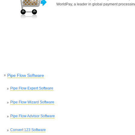
WorldPay, a leader in global payment processin
Pipe Flow Software
Pipe Flow Expert Software
Pipe Flow Wizard Software
Pipe Flow Advisor Software
Convert 123 Software