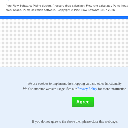
Pipe Flow Software: Piping design, Pressure drop calculator, Flow rate calculator, Pump hea
calculations, Pump selection software. Copyright © Pipe Flow Software 1997-2026
We use cookies to implement the shopping cart and other functionality.
We also monitor website usage. See our
Privacy Policy
for more information.
If you do not agree to the above then please close this webpage.