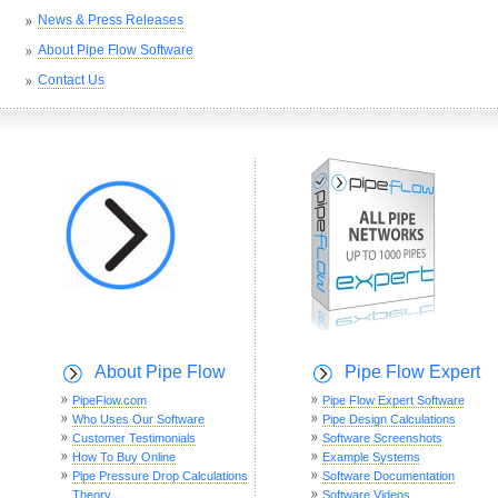
News & Press Releases
About Pipe Flow Software
Contact Us
About Pipe Flow
Pipe Flow Expert
PipeFlow.com
Pipe Flow Expert Software
Who Uses Our Software
Pipe Design Calculations
Customer Testimonials
Software Screenshots
How To Buy Online
Example Systems
Pipe Pressure Drop Calculations
Software Documentation
Theory
Software Videos