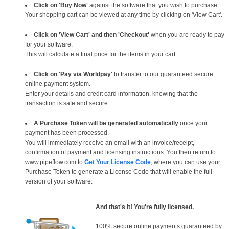
Click on 'Buy Now'
against the software that you wish to purchase.
Your shopping cart can be viewed at any time by clicking on 'View Cart'.
Click on 'View Cart' and then 'Checkout'
when you are ready to pay
for your software.
This will calculate a final price for the items in your cart.
Click on 'Pay via Worldpay'
to transfer to our guaranteed secure
online payment system.
Enter your details and credit card information, knowing that the
transaction is safe and secure.
A Purchase Token will be generated automatically
once your
payment has been processed.
You will immediately receive an email with an invoice/receipt,
confirmation of payment and licensing instructions. You then return to
www.pipeflow.com to
Get Your License Code
, where you can use your
Purchase Token to generate a License Code that will enable the full
version of your software.
And that's It! You're fully licensed.
100% secure online payments guaranteed by