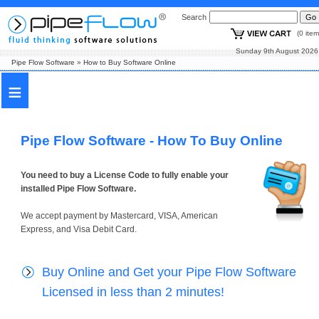
Search
(0 i
Sunday 9th August
Pipe Flow Software
»
How to Buy Software Online
≡
Pipe Flow Software - How To Buy Online
You need to buy a License Code to fully enable your
installed Pipe Flow Software.
We accept payment by Mastercard, VISA, American
Express, and Visa Debit Card.
Buy Online and Get your Pipe Flow Software
Licensed in less than 2 minutes!