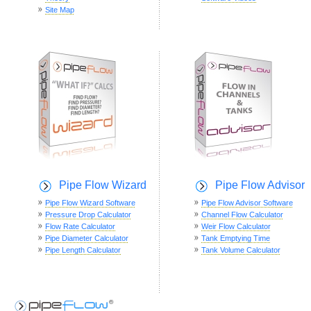
Site Map
Pipe Flow Wizard
Pipe Flow Advisor
Pipe Flow Wizard Software
Pipe Flow Advisor Software
Pressure Drop Calculator
Channel Flow Calculator
Flow Rate Calculator
Weir Flow Calculator
Pipe Diameter Calculator
Tank Emptying Time
Pipe Length Calculator
Tank Volume Calculator