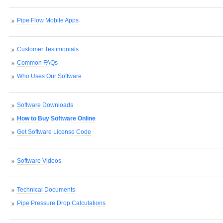
Pipe Flow Mobile Apps
Customer Testimonials
Common FAQs
Who Uses Our Software
Software Downloads
How to Buy Software Online
Get Software License Code
Software Videos
Technical Documents
Pipe Pressure Drop Calculations