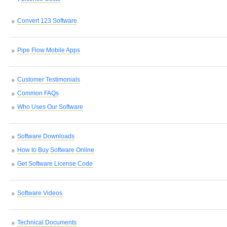
Convert 123 Software
Pipe Flow Mobile Apps
Customer Testimonials
Common FAQs
Who Uses Our Software
Software Downloads
How to Buy Software Online
Get Software License Code
Software Videos
Technical Documents