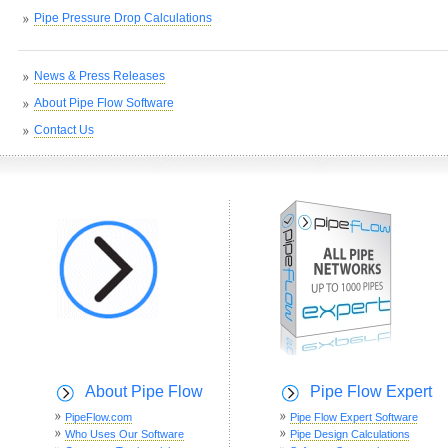
Pipe Pressure Drop Calculations
News & Press Releases
About Pipe Flow Software
Contact Us
About Pipe Flow
Pipe Flow Expert
PipeFlow.com
Pipe Flow Expert Software
Who Uses Our Software
Pipe Design Calculations