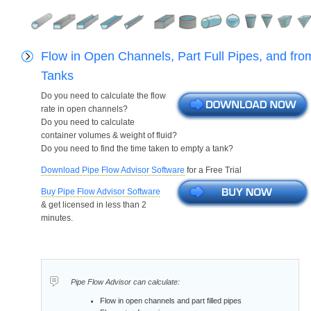
Flow in Open Channels, Part Full Pipes, and fro
Tanks
Do you need to calculate the flow
rate in open channels?
Do you need to calculate
container volumes & weight of fluid?
Do you need to find the time taken to empty a tank?
Download Pipe Flow Advisor Software
for a Free Trial
Buy Pipe Flow Advisor Software
& get licensed in less than 2
minutes.
Pipe Flow Advisor can calculate:
Flow in open channels and part filled pipes