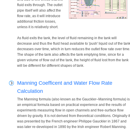
fluid exits through. The outlet
pipe itself will also affect the
flow rate, as it will introduce
additional friction losses,
unless it is relatively short.
As fluid exits the tank, the level of fluid remaining in the tank will
decrease and thus the fluid head available to 'push' liquid out of the tan
decreases over time, which in turn reduces the outlet flow rate over time
The shape of the tank also affects the tank emptying time, since for a
given volume of flow out of the tank, the height of fluid lost from the tank
will be different for different shapes of tank.
Manning Coefficent and Water Flow Rate
Calculation
The Manning formula (also known as the Gauckler–Manning formula) is
an empirical formula based on practical experience and the results of
experiments measuring flow in open channels and free-surface flow
driven by gravity. It is not derived from theoretical conditions. Originally it
was presented by the French engineer Philippe Gauckler in 1867 and
was later re-developed in 1890 by the Irish engineer Robert Manning.