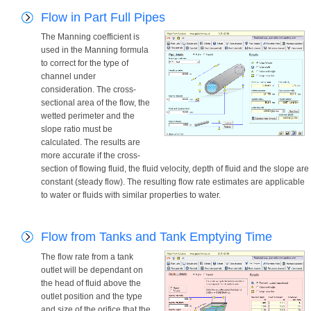
Flow in Part Full Pipes
The Manning coefficient is
used in the Manning formula
to correct for the type of
channel under
consideration. The cross-
sectional area of the flow, the
wetted perimeter and the
slope ratio must be
calculated. The results are
more accurate if the cross-
section of flowing fluid, the fluid velocity, depth of fluid and the slope are
constant (steady flow). The resulting flow rate estimates are applicable
to water or fluids with similar properties to water.
Flow from Tanks and Tank Emptying Time
The flow rate from a tank
outlet will be dependant on
the head of fluid above the
outlet position and the type
and size of the orifice that the