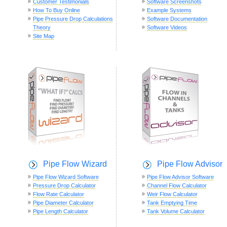
Customer Testimonials
Software Screenshots
How To Buy Online
Example Systems
Pipe Pressure Drop Calculations
Software Documentation
Theory
Software Videos
Site Map
Pipe Flow Wizard
Pipe Flow Advisor
Pipe Flow Wizard Software
Pipe Flow Advisor Software
Pressure Drop Calculator
Channel Flow Calculator
Flow Rate Calculator
Weir Flow Calculator
Pipe Diameter Calculator
Tank Emptying Time
Pipe Length Calculator
Tank Volume Calculator