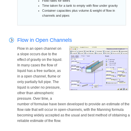
Flow rates for weirs
Time taken for a tank to empty with flow under gravity
Container capacities plus volume & weight of flow in
channels and pipes
Flow in Open Channels
Flow in an open channel on
a slope occurs due to the
effect of gravity on the liquid.
In many cases the flow of
liquid has a free surface, as
in a open channel, flume or
only partially full pipe. The
liquid is under no pressure,
other than atmospheric
pressure. Over time, a
number of formulae have been developed to provide an estimate of the
flow rate that will occur in open-channels, with the Manning formula
becoming widely accepted as the usual and best method of obtaining a
reliable estimate of the flow.