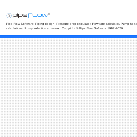
Pipe Flow Software: Piping design, Pressure drop calculator, Flow rate calculator, Pump hea
calculations, Pump selection software. Copyright © Pipe Flow Software 1997-2026