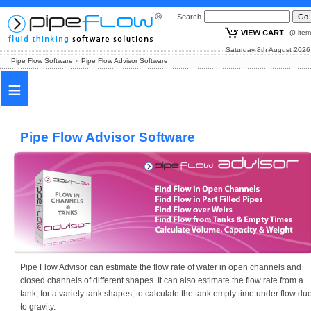
Search
(0 i
Saturday 8th August
Pipe Flow Software
»
Pipe Flow Advisor Software
≡
Pipe Flow Advisor Software
Pipe Flow Advisor can estimate the flow rate of water in open channels and
closed channels of different shapes. It can also estimate the flow rate from a
tank, for a variety tank shapes, to calculate the tank empty time under flow du
to gravity.