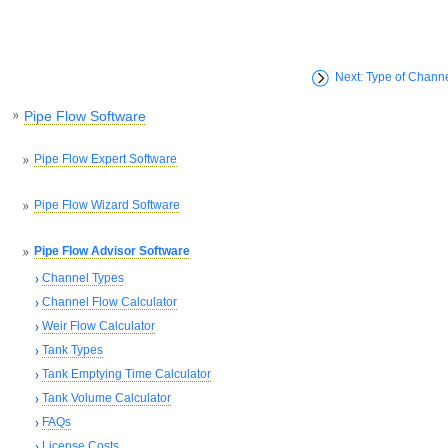
Next: Type of Chann
Pipe Flow Software
Pipe Flow Expert Software
Pipe Flow Wizard Software
Pipe Flow Advisor Software
Channel Types
Channel Flow Calculator
Weir Flow Calculator
Tank Types
Tank Emptying Time Calculator
Tank Volume Calculator
FAQs
License Costs