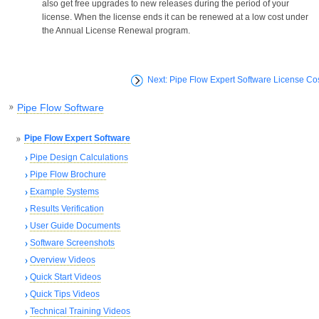
also get free upgrades to new releases during the period of your
license. When the license ends it can be renewed at a low cost under
the Annual License Renewal program.
Next: Pipe Flow Expert Software License Co
Pipe Flow Software
Pipe Flow Expert Software
Pipe Design Calculations
Pipe Flow Brochure
Example Systems
Results Verification
User Guide Documents
Software Screenshots
Overview Videos
Quick Start Videos
Quick Tips Videos
Technical Training Videos