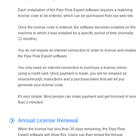
Each installation of the Pipe Flow Expert software requires a matching
license code to be entered, which can be purchased from our web site.
Once the license code is entered, the software becomes enabled on the
machine to which it was installed for a specific period of time (normally
12 months).
You do not require an internet connection in order to license and enable
the Pipe Flow Expert software
You only need an internet connection to purchase a license online
using a credit card. Once payment is made, you will be emailed an
invoice/receipt, instructions and a purchase token that will let you
generate your license code.
It's very simple. Most people can make payment and get licensed in less
than 2 minutes!
Annual License Renewal
When the license has less than 30 days remaining, the Pipe Flow
Expert software will show this. Users can then renew the Annual