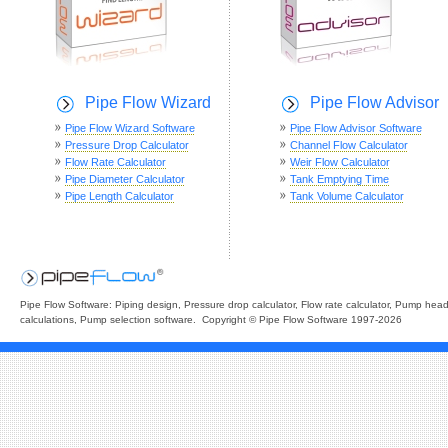
Pipe Flow Wizard
Pipe Flow Advisor
Pipe Flow Wizard Software
Pipe Flow Advisor Software
Pressure Drop Calculator
Channel Flow Calculator
Flow Rate Calculator
Weir Flow Calculator
Pipe Diameter Calculator
Tank Emptying Time
Pipe Length Calculator
Tank Volume Calculator
Pipe Flow Software: Piping design, Pressure drop calculator, Flow rate calculator, Pump hea
calculations, Pump selection software. Copyright © Pipe Flow Software 1997-2026