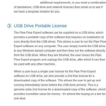
additional requirements, or you need a combinatio
of standalone, USB drive and network licenses then email us to see if
we have a bespoke solution for you.
USB Drive Portable License
The Pipe Flow Expert software can be supplied on a USB drive, which
provides a portable copy of the software that requires no installation (it
runs directly from the USB drive). This allows a user to run the Pipe Flo
Expert software on any computer. The user simply inserts the USB drive
to any Windows based computer and then they run the software directly
from the USB drive. When they are finished, the user closes the Pipe
Flow Expert program and unplugs the USB drive, after which it can then
be used with any other machine.
When a user buys a single user license for the Pipe Flow Expert
software on USB drive, we also provide a 2nd free license for a
downloaded copy of the software. This allows the user to get up and
running immediately (even before the USB drive arrives). This is a
genuine extra 2nd license for a downloaded copy of the software, which
provides incredible value-for-money - it's almost like buying on a two for
one deal.