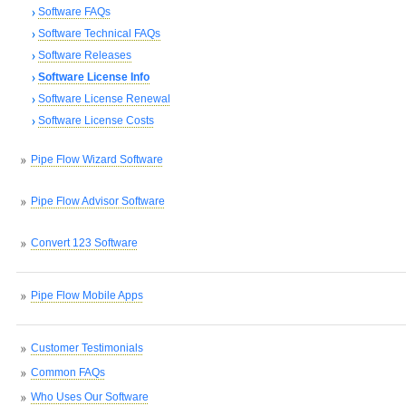
Software FAQs
Software Technical FAQs
Software Releases
Software License Info
Software License Renewal
Software License Costs
Pipe Flow Wizard Software
Pipe Flow Advisor Software
Convert 123 Software
Pipe Flow Mobile Apps
Customer Testimonials
Common FAQs
Who Uses Our Software