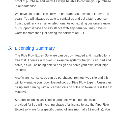
proof of purchase and we will always be able to confirm your purchase
in our database.
We have sold Pipe Flow software programs via download for over 10
years. You will always be able to contact us and get a fast response
from us, either via email or telephone. As our existing customers know,
our support service and assistance with any issue you may have is
worth far more than just having the software on CD.
Licensing Summary
The Pipe Flow Expert Software can be downloaded and installed for a
free trial. It comes with over 30 example systems that you can load and
solve, as well as being able to design and solve your own small pipe
systems.
A software license code can be purchased from our web site and this
will fully enable your downloaded copy of Pipe Flow Expert. A user can
be up and running with a licensed version of the software in less than 2
minutes.
Support, technical assistance, and help with modeling issues is
provided for free with your purchase of a license to use the Pipe Flow
Expert software for a specific period of time (normally 12 months). You