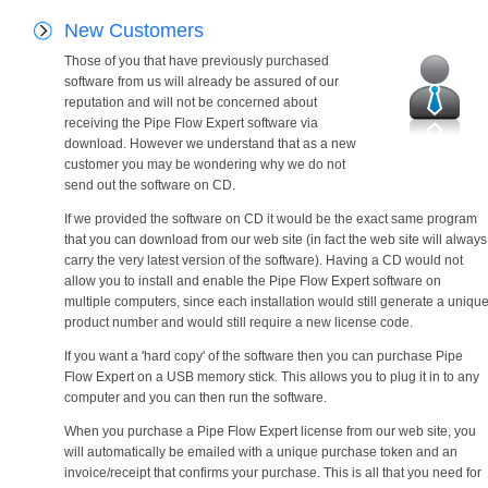
New Customers
Those of you that have previously purchased
software from us will already be assured of our
reputation and will not be concerned about
receiving the Pipe Flow Expert software via
download. However we understand that as a new
customer you may be wondering why we do not
send out the software on CD.
If we provided the software on CD it would be the exact same program
that you can download from our web site (in fact the web site will always
carry the very latest version of the software). Having a CD would not
allow you to install and enable the Pipe Flow Expert software on
multiple computers, since each installation would still generate a uniqu
product number and would still require a new license code.
If you want a 'hard copy' of the software then you can purchase Pipe
Flow Expert on a USB memory stick. This allows you to plug it in to any
computer and you can then run the software.
When you purchase a Pipe Flow Expert license from our web site, you
will automatically be emailed with a unique purchase token and an
invoice/receipt that confirms your purchase. This is all that you need for