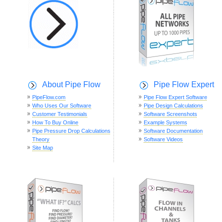
About Pipe Flow
Pipe Flow Expert
PipeFlow.com
Pipe Flow Expert Software
Who Uses Our Software
Pipe Design Calculations
Customer Testimonials
Software Screenshots
How To Buy Online
Example Systems
Pipe Pressure Drop Calculations
Software Documentation
Theory
Software Videos
Site Map