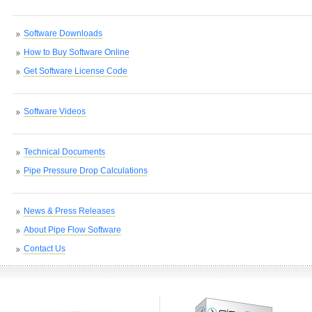
Software Downloads
How to Buy Software Online
Get Software License Code
Software Videos
Technical Documents
Pipe Pressure Drop Calculations
News & Press Releases
About Pipe Flow Software
Contact Us