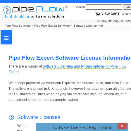
Search
(0 i
Sunday 9th August
Pipe Flow Software
»
Pipe Flow Expert Software
»
Software License Info
≡
Pipe Flow Expert Software License Informati
There are a numer of
Software Licensing and Pricing options for Pipe Flow
Expert
.
We accept payment via American Express, Mastercard, Visa, and Visa Delta.
The software is priced in U.K. pounds, however final payment can also be tak
in U.S. dollars or Euros when paying via credit card through WorldPay, our
guaranteed secure online payments system.
Software Licenses
When