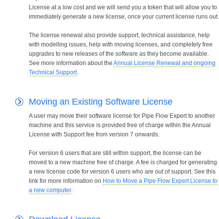
License at a low cost and we will send you a token that will allow you to
immediately generate a new license, once your current license runs out.
The license renewal also provide support, technical assistance, help
with modelling issues, help with moving licenses, and completely free
upgrades to new releases of the software as they become available.
See more information about the
Annual License Renewal and ongoing
Technical Support
.
Moving an Existing Software License
A user may move their software license for Pipe Flow Expert to another
machine and this service is provided free of charge within the Annual
License with Support fee from version 7 onwards.
For version 6 users that are still within support, the license can be
moved to a new machine free of charge. A fee is charged for generating
a new license code for version 6 users who are out of support. See this
link for more information on
How to Move a Pipe Flow Expert License to
a new computer
.