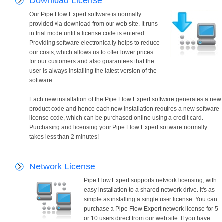
Download License
Our Pipe Flow Expert software is normally
provided via download from our web site. It runs
in trial mode until a license code is entered.
Providing software electronically helps to reduce
our costs, which allows us to offer lower prices
for our customers and also guarantees that the
user is always installing the latest version of the
software.
Each new installation of the Pipe Flow Expert software generates a new
product code and hence each new installation requires a new software
license code, which can be purchased online using a credit card.
Purchasing and licensing your Pipe Flow Expert software normally
takes less than 2 minutes!
Network License
Pipe Flow Expert supports network licensing, with
easy installation to a shared network drive. It's as
simple as installing a single user license. You can
purchase a Pipe Flow Expert network license for 5
or 10 users direct from our web site. If you have