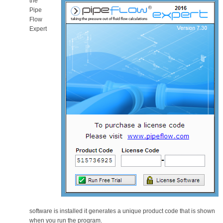
the
Pipe
Flow
Expert
software is installed it generates a unique product code that is shown
when you run the program.