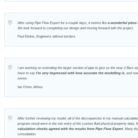
After using Pipe Flow Expert for a couple days, it seems like
a wonderful piece 
We look forward to completing our design and moving forward with the project.
Paul Elvikis, Engineers without borders
I am working on extending the larger section of pipe to give us the near 2 Bars ad
have to say
I'm very impressed with how accurate the modelling is
, and no
sense.
Ian Orton, Airbus
After further reviewing my model, all of the discrepancies in my manual calculat
program result were in the mis-entry of the custom fluid physical property data. 
calculation checks agreed with the results from Pipe Flow Expert
. Many tha
consultation.