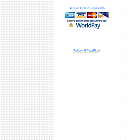
Secure Online Payments
Follow @PipeFlow