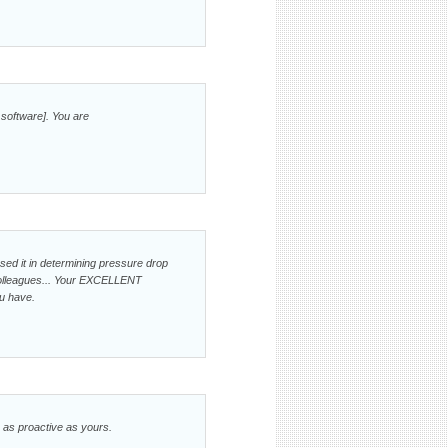
 software]. You are
used it in determining pressure drop
colleagues... Your EXCELLENT
u have.
e as proactive as yours.