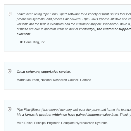
I have been using Pipe Flow Expert software for a variety of plant issues that incl
production systems, and process air blowers. Pipe Flow Expert is intuitive and e
valuable are the built-in examples and the customer support. Whenever I have a 
of these are due to operator error or lack of knowledge),
the customer support
excellent
.
EHP Consulting, Inc
Great software, superlative service.
Martin Maurach, National Research Council, Canada
Pipe Flow [Expert] has served me very well over the years and forms the foundati
It’s a fantastic product which we have gained immense value
from. Thank y
Mike Raine, Principal Engineer, Complete Hydrocarbon Systems