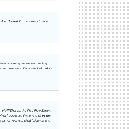
of software!
It's very easy to use!
ditional saving we were expecting... I
w we have found the issue it all makes
ion of NPSHa vs. the Pipe Flow Expert
When I corrected that entry,
all of my
nks for your excellent follow-up and