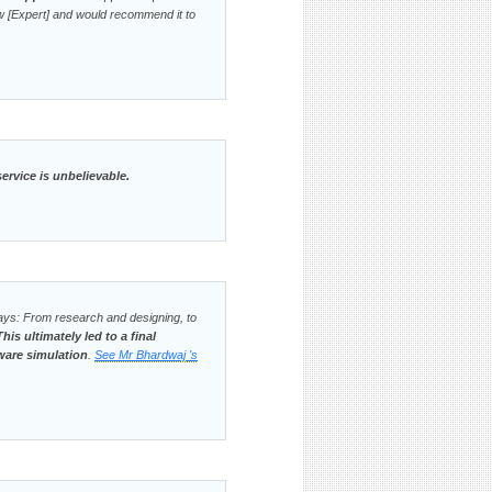
w [Expert] and would recommend it to
ervice is unbelievable.
ways: From research and designing, to
This ultimately led to a final
ware simulation
.
See Mr Bhardwaj 's