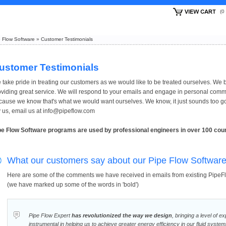
(
 Flow Software
»
Customer Testimonials
ustomer Testimonials
 take pride in treating our customers as we would like to be treated ourselves. We b
oviding great service. We will respond to your emails and engage in personal com
cause we know that's what we would want ourselves. We know, it just sounds too go
y us, email us at info@pipeflow.com
pe Flow Software programs are used by professional engineers in over 100 coun
What our customers say about our Pipe Flow Softwar
Here are some of the comments we have received in emails from existing PipeF
(we have marked up some of the words in 'bold')
Pipe Flow Expert
has revolutionized the way we design
, bringing a level of e
instrumental in helping us to achieve greater energy efficiency in our fluid system