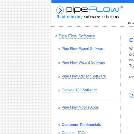
Pipe
Pipe Flow Software
C
Pipe Flow Expert Software
We
pr
be
Pipe Flow Wizard Software
Tr
Pipe Flow Advisor Software
Pi
Convert 123 Software
Pipe Flow Mobile Apps
Customer Testimonials
Common FAQs