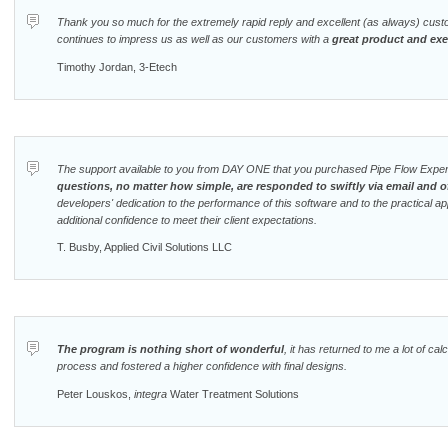
Thank you so much for the extremely rapid reply and excellent (as always) cust
continues to impress us as well as our customers with a
great product and ex
Timothy Jordan, 3-Etech
The support available to you from DAY ONE that you purchased Pipe Flow Expert
questions, no matter how simple, are responded to swiftly via email and o
developers' dedication to the performance of this software and to the practical applic
additional confidence to meet their client expectations.
T. Busby, Applied Civil Solutions LLC
The program is nothing short of wonderful
, it has returned to me a lot of cal
process and fostered a higher confidence with final designs.
Peter Louskos,
integra
Water Treatment Solutions