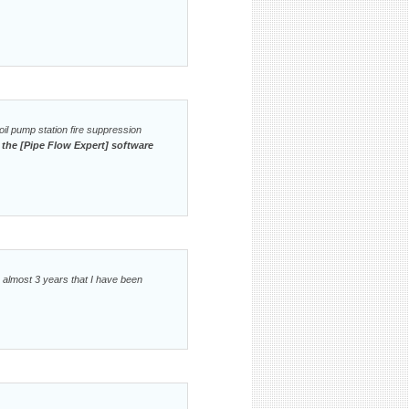
il pump station fire suppression
 the [Pipe Flow Expert] software
e almost 3 years that I have been