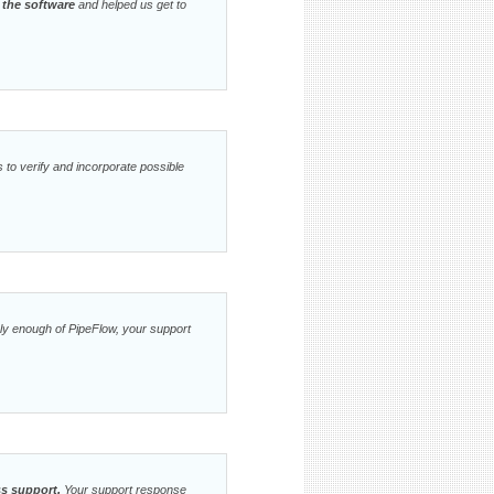
 the software
and helped us get to
 to verify and incorporate possible
ghly enough of PipeFlow, your support
ss support.
Your support response