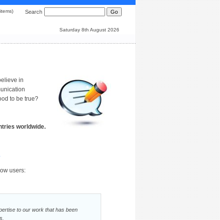
0 items)
Search
Saturday 8th August 2026
elieve in
munication
od to be true?
tries worldwide.
e
low users:
xpertise to our work that has been
s.