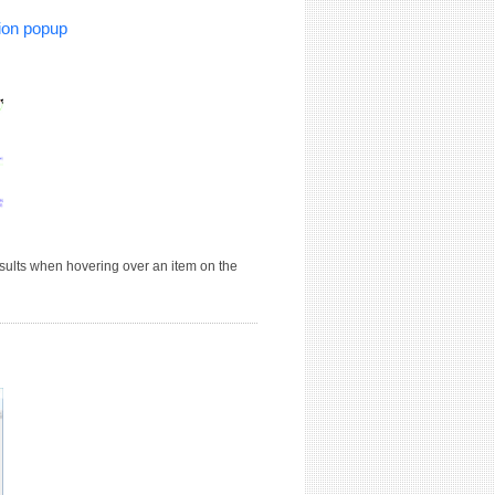
ion popup
sults when hovering over an item on the