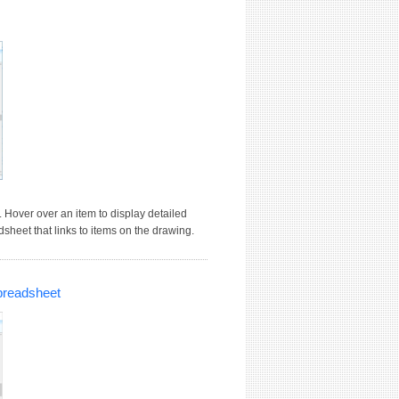
 Hover over an item to display detailed
dsheet that links to items on the drawing.
preadsheet