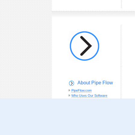
About Pipe Flow
PipeFlow.com
Who Uses Our Software
Customer Testimonials
How To Buy Online
Pipe Pressure Drop Calculations
Theory
Site Map