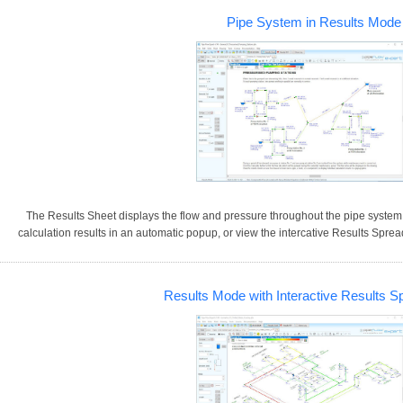
Pipe System in Results Mode
The Results Sheet displays the flow and pressure throughout the pipe system.
calculation results in an automatic popup, or view the intercative Results Sprea
Results Mode with Interactive Results S