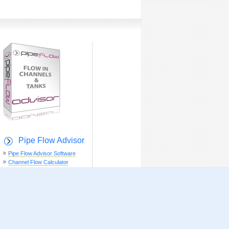
Pipe Flow Advisor
Pipe Flow Advisor Software
Channel Flow Calculator
Weir Flow Calculator
Tank Emptying Time
Tank Volume Calculator