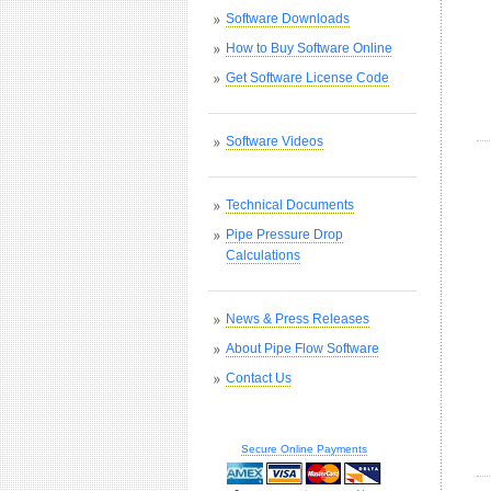
Software Downloads
How to Buy Software Online
Get Software License Code
Software Videos
Technical Documents
Pipe Pressure Drop
Calculations
News & Press Releases
About Pipe Flow Software
Contact Us
Secure Online Payments