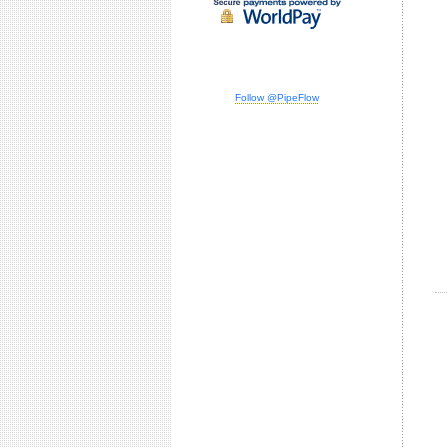
Follow @PipeFlow