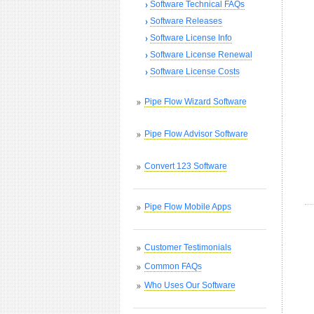
Software Technical FAQs
Software Releases
Software License Info
Software License Renewal
Software License Costs
Pipe Flow Wizard Software
Pipe Flow Advisor Software
Convert 123 Software
Pipe Flow Mobile Apps
Customer Testimonials
Common FAQs
Who Uses Our Software