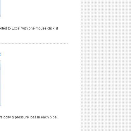
ted to Excel with one mouse click, if
t
elocity & pressure loss in each pipe.