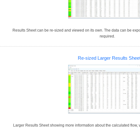
Results Sheet can be re-sized and viewed on its own. The data can be expor
required.
Re-sized Larger Results Shee
Larger Results Sheet showing more information about the calculated flow, v