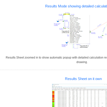
Results Mode showing detailed calculat
Results Sheet zoomed in to show automatic popup with detailed calculation re
drawing.
Results Sheet on it own