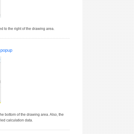
 to the right of the drawing area.
' popup
he bottom of the drawing area. Also, the
led calculation data.