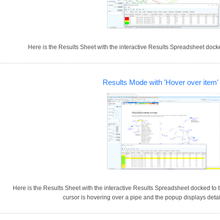
Here is the Results Sheet with the interactive Results Spreadsheet docked
Results Mode with 'Hover over item
Here is the Results Sheet with the interactive Results Spreadsheet docked to t
cursor is hovering over a pipe and the popup displays detai