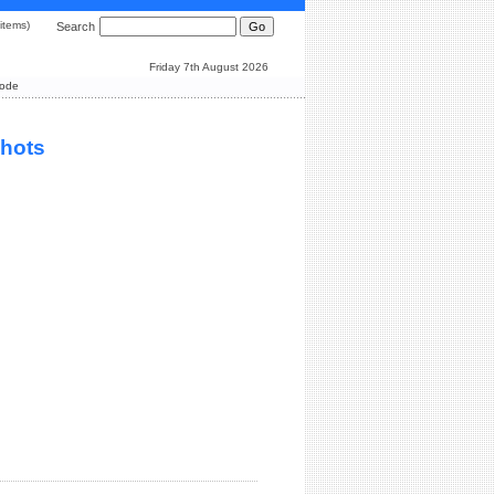
0 items)
Search
Friday 7th August 2026
Mode
shots