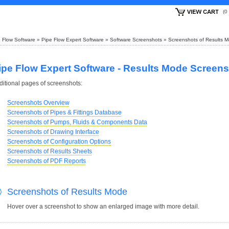
(
 Flow Software
»
Pipe Flow Expert Software
»
Software Screenshots
»
Screenshots of Results 
ipe Flow Expert Software - Results Mode Screen
ditional pages of screenshots:
Screenshots Overview
Screenshots of Pipes & Fittings Database
Screenshots of Pumps, Fluids & Components Data
Screenshots of Drawing Interface
Screenshots of Configuration Options
Screenshots of Results Sheets
Screenshots of PDF Reports
Screenshots of Results Mode
Hover over a screenshot to show an enlarged image with more detail.