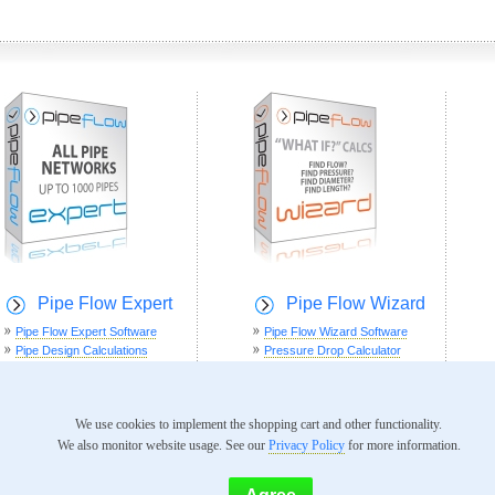
Pipe Flow Expert
Pipe Flow Wizard
Pipe Flow Expert Software
Pipe Flow Wizard Software
Pipe Design Calculations
Pressure Drop Calculator
Software Screenshots
Flow Rate Calculator
Example Systems
Pipe Diameter Calculator
Software Documentation
Pipe Length Calculator
We use cookies to implement the shopping cart and other functionality.
Software Videos
We also monitor website usage. See our
Privacy Policy
for more information.