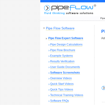
Pipe
Pipe Flow Software
P
Pipe Flow Expert Software
Ad
Pipe Design Calculations
Pipe Flow Brochure
Example Systems
Results Verification
User Guide Documents
Software Screenshots
Overview Videos
Quick Start Videos
Quick Tips Videos
Technical Training Videos
Software FAQs