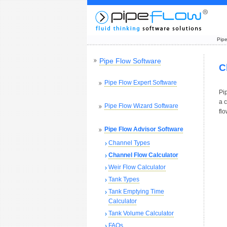
Pipe
Pipe Flow Software
C
Pipe Flow Expert Software
Pip
a c
Pipe Flow Wizard Software
fl
Pipe Flow Advisor Software
Channel Types
Channel Flow Calculator
Weir Flow Calculator
Tank Types
Tank Emptying Time
Calculator
Tank Volume Calculator
FAQs