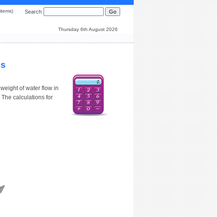
0 items)
Search
Thursday 6th August 2026
ns
weight of water flow in
 The calculations for