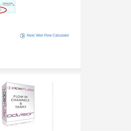
Next: Weir Flow Calculator