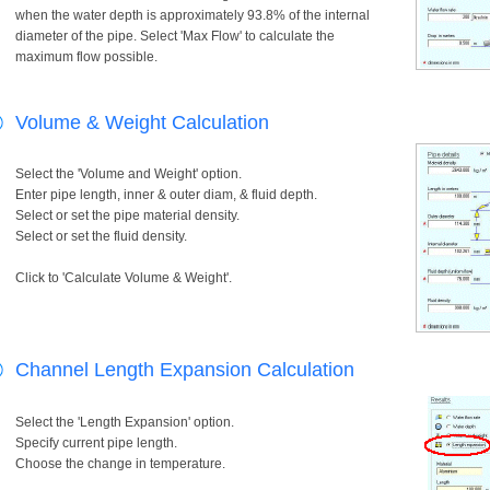
when the water depth is approximately 93.8% of the internal
diameter of the pipe. Select 'Max Flow' to calculate the
maximum flow possible.
Volume & Weight Calculation
Select the 'Volume and Weight' option.
Enter pipe length, inner & outer diam, & fluid depth.
Select or set the pipe material density.
Select or set the fluid density.
Click to 'Calculate Volume & Weight'.
Channel Length Expansion Calculation
Select the 'Length Expansion' option.
Specify current pipe length.
Choose the change in temperature.