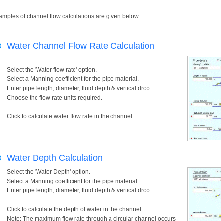
amples of channel flow calculations are given below.
Water Channel Flow Rate Calculation
Select the 'Water flow rate' option.
Select a Manning coefficient for the pipe material.
Enter pipe length, diameter, fluid depth & vertical drop
Choose the flow rate units required.
Click to calculate water flow rate in the channel.
Water Depth Calculation
Select the 'Water Depth' option.
Select a Manning coefficient for the pipe material.
Enter pipe length, diameter, fluid depth & vertical drop
Click to calculate the depth of water in the channel.
Note: The maximum flow rate through a circular channel occurs