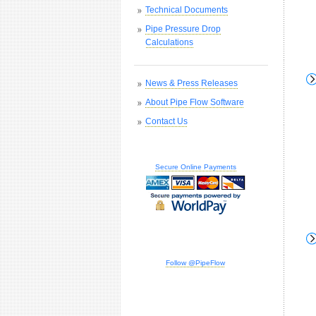
Technical Documents
Pipe Pressure Drop
Calculations
News & Press Releases
About Pipe Flow Software
Contact Us
Secure Online Payments
Follow @PipeFlow