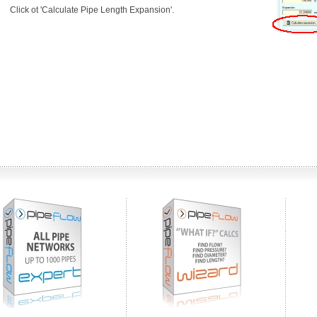
Click ot 'Calculate Pipe Length Expansion'.