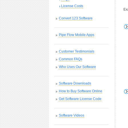
License Costs
Ex
Convert 123 Software
Pipe Flow Mobile Apps
Customer Testimonials
Common FAQs
Who Uses Our Software
Software Downloads
How to Buy Software Online
Get Software License Code
Software Videos