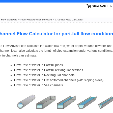
(
 Flow Software
»
Pipe Flow Advisor Software
»
Channel Flow Calculator
hannel Flow Calculator for part-full flow conditio
e Flow Advisor can calculate the water flow rate, water depth, volume of water, and 
hannel. It can also calculate the length of pipe expansion under various conditions.
ow in channels can estimate:
Flow Rate of Water in Part full pipes.
Flow Rate of Water in Part full rectangular sections.
Flow Rate of Water in Rectangular channels.
Flow Rate of Water in Flat bottomed channels (with sloping sides).
Flow Rate of Water in Vee channels.