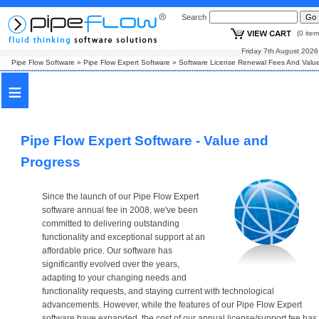
Search
(0 i
Friday 7th August
Pipe Flow Software
»
Pipe Flow Expert Software
»
Software License Renewal Fees And Valu
≡
Pipe Flow Expert Software - Value and
Progress
Since the launch of our Pipe Flow Expert
software annual fee in 2008, we've been
committed to delivering outstanding
functionality and exceptional support at an
affordable price. Our software has
significantly evolved over the years,
adapting to your changing needs and
functionality requests, and staying current with technological
advancements. However, while the features of our Pipe Flow Expert
software have expanded, the cost of our annual license/support fee has