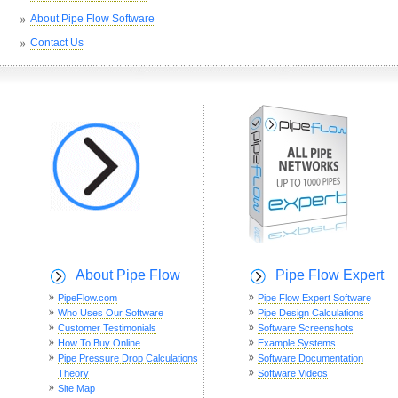
About Pipe Flow Software
Contact Us
About Pipe Flow
Pipe Flow Expert
PipeFlow.com
Pipe Flow Expert Software
Who Uses Our Software
Pipe Design Calculations
Customer Testimonials
Software Screenshots
How To Buy Online
Example Systems
Pipe Pressure Drop Calculations
Software Documentation
Theory
Software Videos
Site Map