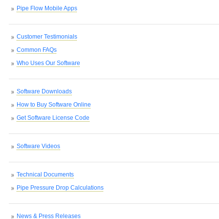
Pipe Flow Mobile Apps
Customer Testimonials
Common FAQs
Who Uses Our Software
Software Downloads
How to Buy Software Online
Get Software License Code
Software Videos
Technical Documents
Pipe Pressure Drop Calculations
News & Press Releases