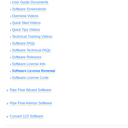
User Guide Documents
Software Screenshots
Overview Videos
Quick Start Videos
Quick Tips Videos
Technical Training Videos
Software FAQs
Software Technical FAQs
Software Releases
Software License Info
Software License Renewal
Software License Costs
Pipe Flow Wizard Software
Pipe Flow Advisor Software
Convert 123 Software