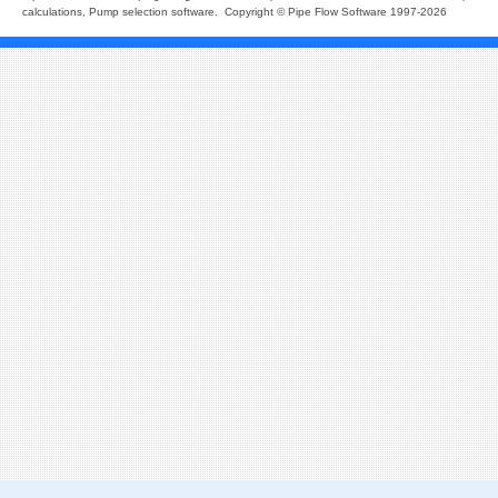
calculations, Pump selection software. Copyright © Pipe Flow Software 1997-2026