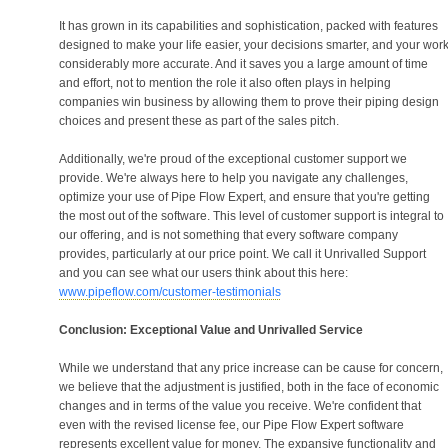
It has grown in its capabilities and sophistication, packed with features
designed to make your life easier, your decisions smarter, and your wor
considerably more accurate. And it saves you a large amount of time
and effort, not to mention the role it also often plays in helping
companies win business by allowing them to prove their piping design
choices and present these as part of the sales pitch.
Additionally, we're proud of the exceptional customer support we
provide. We're always here to help you navigate any challenges,
optimize your use of Pipe Flow Expert, and ensure that you're getting
the most out of the software. This level of customer support is integral to
our offering, and is not something that every software company
provides, particularly at our price point. We call it Unrivalled Support
and you can see what our users think about this here:
www.pipeflow.com/customer-testimonials
Conclusion: Exceptional Value and Unrivalled Service
While we understand that any price increase can be cause for concern,
we believe that the adjustment is justified, both in the face of economic
changes and in terms of the value you receive. We're confident that
even with the revised license fee, our Pipe Flow Expert software
represents excellent value for money. The expansive functionality and