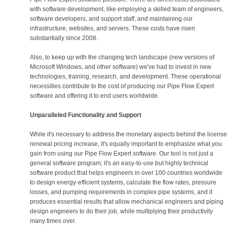
with software development, like employing a skilled team of engineers,
software developers, and support staff, and maintaining our
infrastructure, websites, and servers. These costs have risen
substantially since 2008.
Also, to keep up with the changing tech landscape (new versions of
Microsoft Windows, and other software) we've had to invest in new
technologies, training, research, and development. These operational
necessities contribute to the cost of producing our Pipe Flow Expert
software and offering it to end users worldwide.
Unparalleled Functionality and Support
While it's necessary to address the monetary aspects behind the license
renewal pricing increase, it's equally important to emphasize what you
gain from using our Pipe Flow Expert software. Our tool is not just a
general software program; it's an easy-to-use but highly technical
software product that helps engineers in over 100 countries worldwide
to design energy-efficient systems, calculate the flow rates, pressure
losses, and pumping requirements in complex pipe systems, and it
produces essential results that allow mechanical engineers and piping
design engineers to do their job, while multiplying their productivity
many times over.