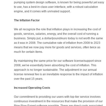
pumping system design software, is known for being powerful yet easy
to use, has a best-in-class user interface, with a robust calculation
engine, and it comes with unrivaled support.
The Inflation Factor
We all recognize the role that inflation plays in increasing the cost of
goods, services, salaries, energy, and the overall cost of running a
business. Simply put, a dollar/pound/euro today is not worth the same
as it was in 2008. The cumulative rate of inflation from 2008 to 2023
means that we now pay more for goods and services, often twice as
much for certain items.
By maintaining the same price for our software license/support since
2008, we've essentially been absorbing the cost of inflation. This
approach is no longer sustainable. The adjustment in our annual
license renewal fee is an inevitable response to the impact of inflation
over the past 15 years.
Increased Operating Costs
Our commitment to providing our users with top-tier service involves
continuous investment in the resources that make the provision of our
Pipe Flow Expert software possible. There are direct costs associated