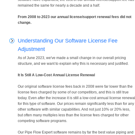
remained the same for nearly a decade and a half.
From 2008 to 2023 our annual license/support renewal fees did not
change.
Understanding Our Software License Fee
Adjustment
As of June 2023, we've made a small change in our overall pricing
structure, and we want to explain why this is necessary and justified.
It Is Still A Low-Cost Annual License Renewal
Our original software license fees back in 2008 were far lower than the
license fees charged by some of our competitors, and this is still true
today. Even after the increase it is still a low-cost annual license renewa
for this type of software. Our prices remain significantly less than for any
other software with similar capabilities. And not just 10% or 20% less,
but often many multiples less than the license fees charged for other
competing software programs.
Our Pipe Flow Expert software remains by far the best value piping and