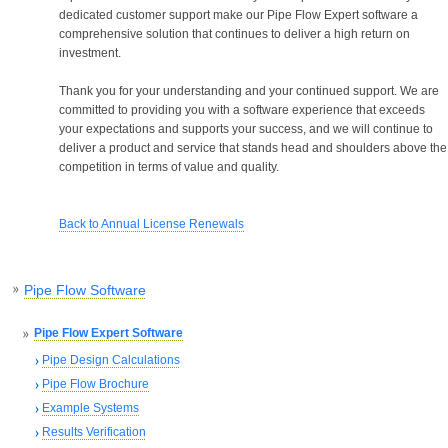
dedicated customer support make our Pipe Flow Expert software a
comprehensive solution that continues to deliver a high return on
investment.
Thank you for your understanding and your continued support. We are
committed to providing you with a software experience that exceeds
your expectations and supports your success, and we will continue to
deliver a product and service that stands head and shoulders above the
competition in terms of value and quality.
Back to Annual License Renewals
Pipe Flow Software
Pipe Flow Expert Software
Pipe Design Calculations
Pipe Flow Brochure
Example Systems
Results Verification