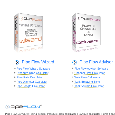
Pipe Flow Wizard
Pipe Flow Advisor
Pipe Flow Wizard Software
Pipe Flow Advisor Software
Pressure Drop Calculator
Channel Flow Calculator
Flow Rate Calculator
Weir Flow Calculator
Pipe Diameter Calculator
Tank Emptying Time
Pipe Length Calculator
Tank Volume Calculator
Pipe Flow Software: Piping design, Pressure drop calculator, Flow rate calculator, Pump hea