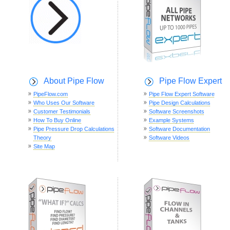
About Pipe Flow
Pipe Flow Expert
PipeFlow.com
Pipe Flow Expert Software
Who Uses Our Software
Pipe Design Calculations
Customer Testimonials
Software Screenshots
How To Buy Online
Example Systems
Pipe Pressure Drop Calculations
Software Documentation
Theory
Software Videos
Site Map