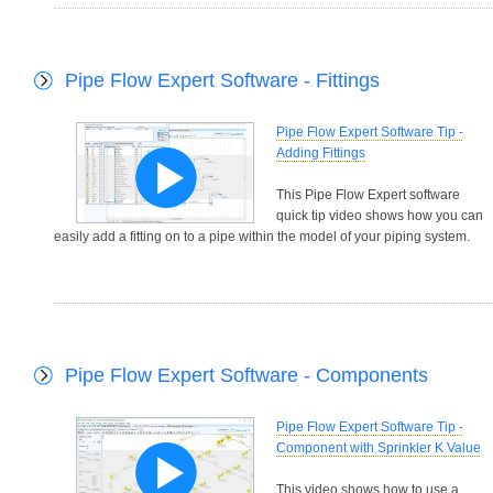
Pipe Flow Expert Software - Fittings
Pipe Flow Expert Software Tip -
Adding Fittings
This Pipe Flow Expert software
quick tip video shows how you can
easily add a fitting on to a pipe within the model of your piping system.
Pipe Flow Expert Software - Components
Pipe Flow Expert Software Tip -
Component with Sprinkler K Value
This video shows how to use a