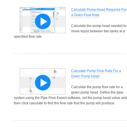
Calculate Pump Head Required For
a Given Flow Rate
Calculate the pump head needed to
move liquid between two tanks at a
specified flow rate.
Calculate Pump Flow Rate For a
Given Pump Head
Calculate the pump flow rate for a
given pump head. Define the pipe
system using the Pipe Flow Expert software, set the pump head value and
then click calculate to find the flow rate that the pump will produce.