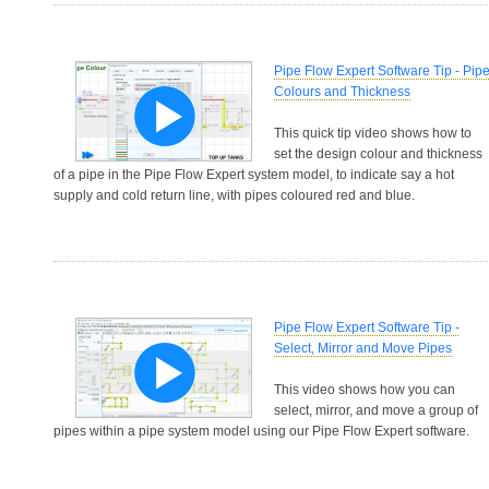
Pipe Flow Expert Software Tip - Pip
Colours and Thickness
This quick tip video shows how to
set the design colour and thickness
of a pipe in the Pipe Flow Expert system model, to indicate say a hot
supply and cold return line, with pipes coloured red and blue.
Pipe Flow Expert Software Tip -
Select, Mirror and Move Pipes
This video shows how you can
select, mirror, and move a group of
pipes within a pipe system model using our Pipe Flow Expert software.