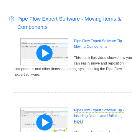
Pipe Flow Expert Software - Moving Items &
Components
Pipe Flow Expert Software Tip -
Moving Components
This quick tips video shows how you
can easily move and reposition
components and other items in a piping system using the Pipe Flow
Expert software.
Pipe Flow Expert Software Tip -
Inserting Nodes and Unlinking
Pipes