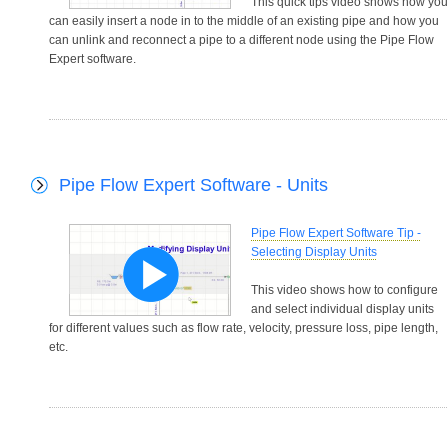
This quick tips video shows how you
can easily insert a node in to the middle of an existing pipe and how you
can unlink and reconnect a pipe to a different node using the Pipe Flow
Expert software.
Pipe Flow Expert Software - Units
Pipe Flow Expert Software Tip -
Selecting Display Units
This video shows how to configure
and select individual display units
for different values such as flow rate, velocity, pressure loss, pipe length,
etc.