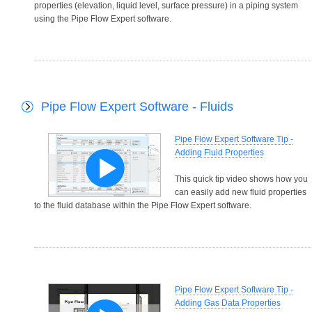
properties (elevation, liquid level, surface pressure) in a piping system
using the Pipe Flow Expert software.
Pipe Flow Expert Software - Fluids
Pipe Flow Expert Software Tip -
Adding Fluid Properties
This quick tip video shows how you
can easily add new fluid properties
to the fluid database within the Pipe Flow Expert software.
Pipe Flow Expert Software Tip -
Adding Gas Data Properties