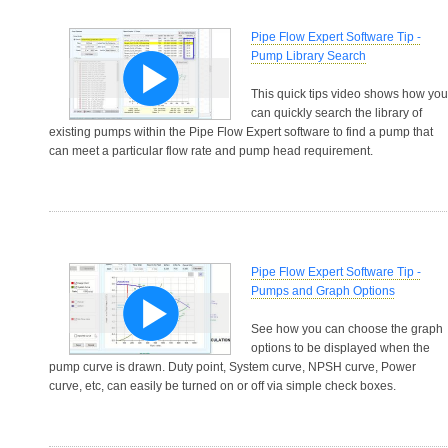
Pipe Flow Expert Software Tip -
Pump Library Search
This quick tips video shows how you
can quickly search the library of
existing pumps within the Pipe Flow Expert software to find a pump that
can meet a particular flow rate and pump head requirement.
Pipe Flow Expert Software Tip -
Pumps and Graph Options
See how you can choose the graph
options to be displayed when the
pump curve is drawn. Duty point, System curve, NPSH curve, Power
curve, etc, can easily be turned on or off via simple check boxes.