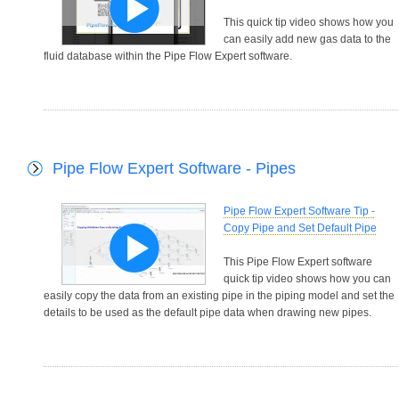
This quick tip video shows how you
can easily add new gas data to the
fluid database within the Pipe Flow Expert software.
Pipe Flow Expert Software - Pipes
Pipe Flow Expert Software Tip -
Copy Pipe and Set Default Pipe
This Pipe Flow Expert software
quick tip video shows how you can
easily copy the data from an existing pipe in the piping model and set the
details to be used as the default pipe data when drawing new pipes.