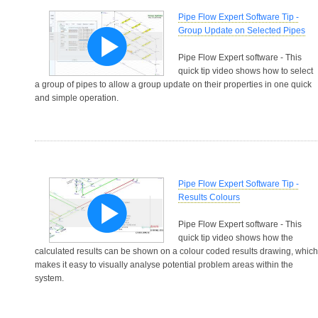
Pipe Flow Expert Software Tip -
Group Update on Selected Pipes
Pipe Flow Expert software - This
quick tip video shows how to select
a group of pipes to allow a group update on their properties in one quick
and simple operation.
Pipe Flow Expert Software Tip -
Results Colours
Pipe Flow Expert software - This
quick tip video shows how the
calculated results can be shown on a colour coded results drawing, which
makes it easy to visually analyse potential problem areas within the
system.