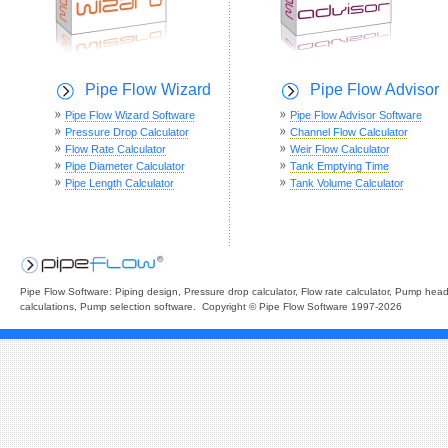
Pipe Flow Wizard
Pipe Flow Advisor
Pipe Flow Wizard Software
Pipe Flow Advisor Software
Pressure Drop Calculator
Channel Flow Calculator
Flow Rate Calculator
Weir Flow Calculator
Pipe Diameter Calculator
Tank Emptying Time
Pipe Length Calculator
Tank Volume Calculator
Pipe Flow Software: Piping design, Pressure drop calculator, Flow rate calculator, Pump hea
calculations, Pump selection software. Copyright © Pipe Flow Software 1997-2026