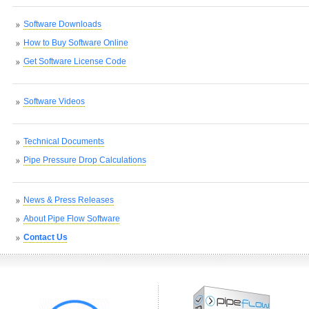
Software Downloads
How to Buy Software Online
Get Software License Code
Software Videos
Technical Documents
Pipe Pressure Drop Calculations
News & Press Releases
About Pipe Flow Software
Contact Us