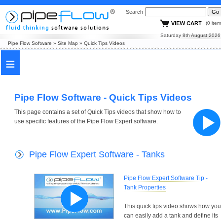
Search
(0 i
Saturday 8th August
Pipe Flow Software
»
Site Map
»
Quick Tips Videos
≡
Pipe Flow Software - Quick Tips Videos
This page contains a set of Quick Tips videos that show how to
use specific features of the Pipe Flow Expert software.
Pipe Flow Expert Software - Tanks
Pipe Flow Expert Software Tip -
Tank Properties
This quick tips video shows how you
can easily add a tank and define its