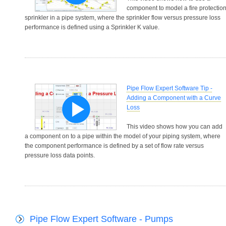
component to model a fire protectio
sprinkler in a pipe system, where the sprinkler flow versus pressure loss
performance is defined using a Sprinkler K value.
Pipe Flow Expert Software Tip -
Adding a Component with a Curve
Loss
This video shows how you can add
a component on to a pipe within the model of your piping system, where
the component performance is defined by a set of flow rate versus
pressure loss data points.
Pipe Flow Expert Software - Pumps