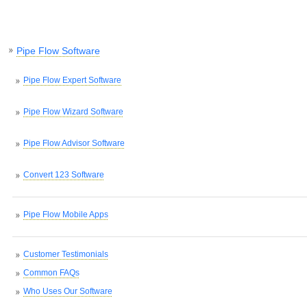
Pipe Flow Software
Pipe Flow Expert Software
Pipe Flow Wizard Software
Pipe Flow Advisor Software
Convert 123 Software
Pipe Flow Mobile Apps
Customer Testimonials
Common FAQs
Who Uses Our Software