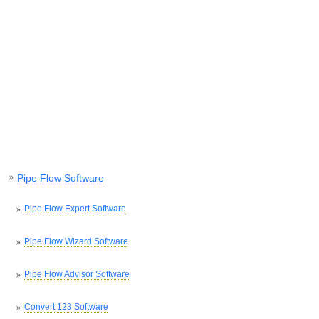
Pipe Flow Software
Pipe Flow Expert Software
Pipe Flow Wizard Software
Pipe Flow Advisor Software
Convert 123 Software