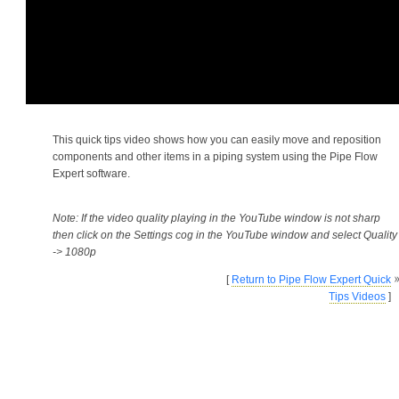
This quick tips video shows how you can easily move and reposition
components and other items in a piping system using the Pipe Flow
Expert software.
Note: If the video quality playing in the YouTube window is not sharp
then click on the Settings cog in the YouTube window and select Quality
-> 1080p
[
Return to Pipe Flow Expert Quick
Tips Videos
]