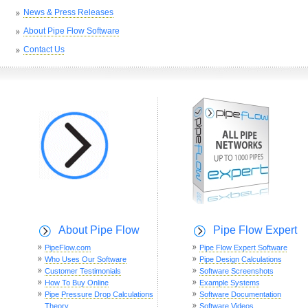
News & Press Releases
About Pipe Flow Software
Contact Us
About Pipe Flow
Pipe Flow Expert
PipeFlow.com
Pipe Flow Expert Software
Who Uses Our Software
Pipe Design Calculations
Customer Testimonials
Software Screenshots
How To Buy Online
Example Systems
Pipe Pressure Drop Calculations
Software Documentation
Theory
Software Videos