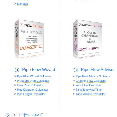
Site Map
Pipe Flow Wizard
Pipe Flow Advisor
Pipe Flow Wizard Software
Pipe Flow Advisor Software
Pressure Drop Calculator
Channel Flow Calculator
Flow Rate Calculator
Weir Flow Calculator
Pipe Diameter Calculator
Tank Emptying Time
Pipe Length Calculator
Tank Volume Calculator