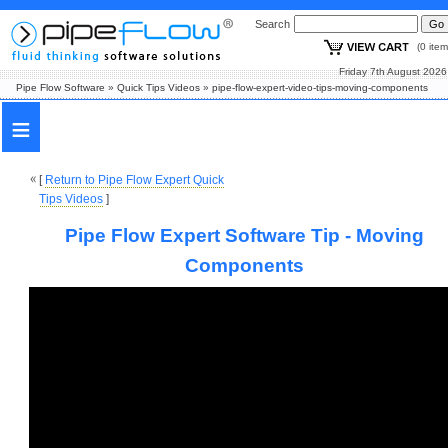
Search
(0 i
Friday 7th August
Pipe Flow Software
»
Quick Tips Videos
»
pipe-flow-expert-video-tips-moving-components
≡
[
Return to Pipe Flow Expert Quick
Tips Videos
]
Pipe Flow Expert Software Tip - Moving
Components