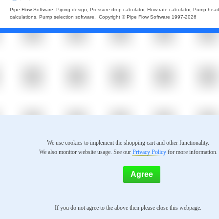
Pipe Flow Software: Piping design, Pressure drop calculator, Flow rate calculator, Pump hea
calculations, Pump selection software. Copyright © Pipe Flow Software 1997-2026
We use cookies to implement the shopping cart and other functionality.
We also monitor website usage. See our
Privacy Policy
for more information.
If you do not agree to the above then please close this webpage.