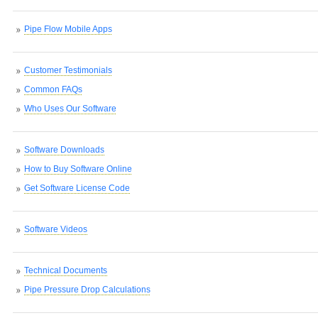
Pipe Flow Mobile Apps
Customer Testimonials
Common FAQs
Who Uses Our Software
Software Downloads
How to Buy Software Online
Get Software License Code
Software Videos
Technical Documents
Pipe Pressure Drop Calculations