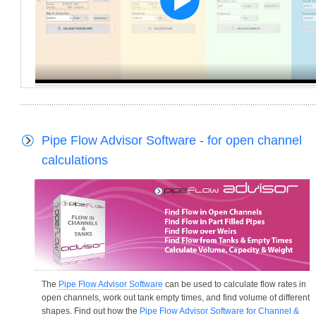
Pipe Flow Advisor Software - for open channel
calculations
The
Pipe Flow Advisor Software
can be used to calculate flow rates in
open channels, work out tank empty times, and find volume of different
shapes. Find out how the
Pipe Flow Advisor Software for Channel &