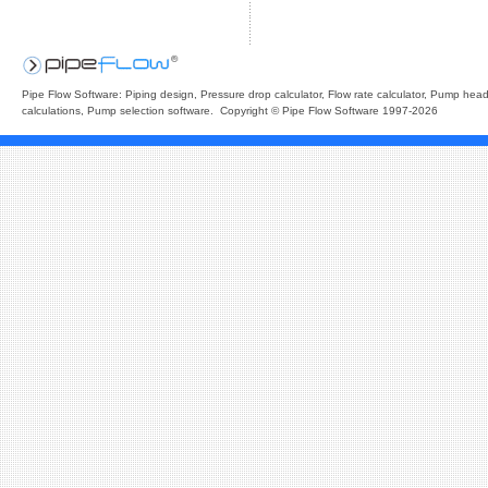
Pipe Flow Software: Piping design, Pressure drop calculator, Flow rate calculator, Pump hea
calculations, Pump selection software. Copyright © Pipe Flow Software 1997-2026