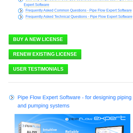
Expert Software
Frequently Asked Common Questions - Pipe Flow Expert Software
Frequently Asked Technical Questions - Pipe Flow Expert Software
Pipe Flow Expert Software - for designing piping
and pumping systems