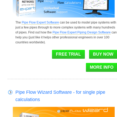
The
Pipe Flow Expert Software
can be used to model pipe systems with
just a few pipes through to more complex systems with many hundreds
of pipes. Find out how the
Pipe Flow Expert Piping Design Software
can
help you (just like it helps other professional engineers in over 100
countries worldwide).
Pipe Flow Wizard Software - for single pipe
calculations