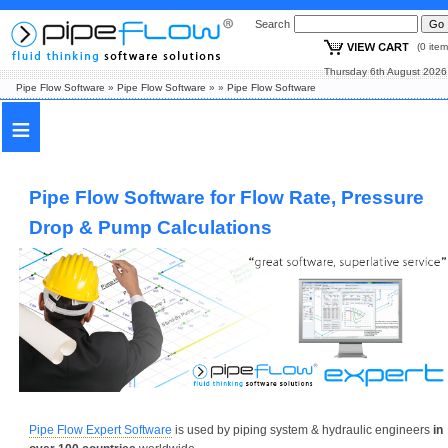
Search
(0 i
Thursday 6th August
Pipe Flow Software
»
Pipe Flow Software
»
»
Pipe Flow Software
≡
Pipe Flow Software for Flow Rate, Pressure
Drop & Pump Calculations
Pipe Flow Expert Software
is used by piping system & hydraulic engineers
in