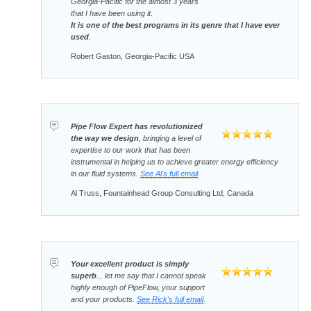
Georgia-Pacific for the almost 3 years
that I have been using it.
It is one of the best programs in its genre that I have ever
used
.
Robert Gaston, Georgia-Pacific USA
Pipe Flow Expert has revolutionized
the way we design
, bringing a level of
expertise to our work that has been
instrumental in helping us to achieve greater energy efficiency
in our fluid systems.
See Al's full email
.
Al Truss, Fountainhead Group Consulting Ltd, Canada
Your excellent product is simply
superb
... let me say that I cannot speak
highly enough of PipeFlow, your support
and your products.
See Rick's full email
.