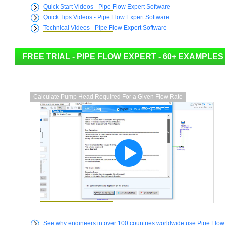
Quick Start Videos - Pipe Flow Expert Software
Quick Tips Videos - Pipe Flow Expert Software
Technical Videos - Pipe Flow Expert Software
Calculate Pump Head Required For a Given Flow Rate
See why engineers in over 100 countries worldwide use Pipe Flow