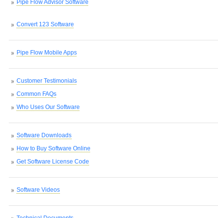
Pipe Flow Advisor Software
Convert 123 Software
Pipe Flow Mobile Apps
Customer Testimonials
Common FAQs
Who Uses Our Software
Software Downloads
How to Buy Software Online
Get Software License Code
Software Videos
Technical Documents