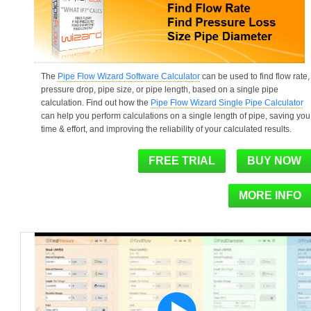
The
Pipe Flow Wizard Software Calculator
can be used to find flow rate,
pressure drop, pipe size, or pipe length, based on a single pipe
calculation. Find out how the
Pipe Flow Wizard Single Pipe Calculator
can help you perform calculations on a single length of pipe, saving you
time & effort, and improving the reliability of your calculated results.