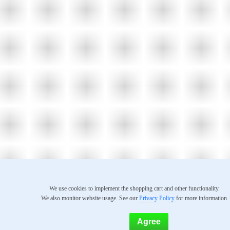
We use cookies to implement the shopping cart and other functionality.
We also monitor website usage. See our
Privacy Policy
for more information.