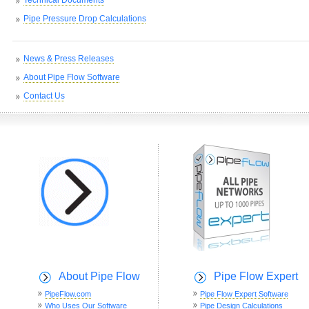
Pipe Pressure Drop Calculations
News & Press Releases
About Pipe Flow Software
Contact Us
About Pipe Flow
Pipe Flow Expert
PipeFlow.com
Pipe Flow Expert Software
Who Uses Our Software
Pipe Design Calculations