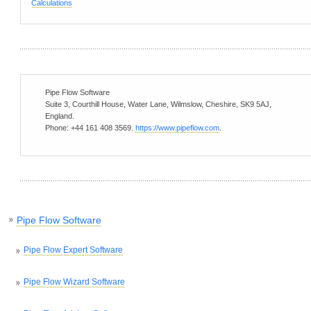
Calculations
Pipe Flow Software
Suite 3, Courthill House, Water Lane
,
Wilmslow
,
Cheshire
,
SK9 5AJ
,
England
.
Phone:
+44 161 408 3569
.
https://www.pipeflow.com
.
Pipe Flow Software
Pipe Flow Expert Software
Pipe Flow Wizard Software