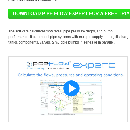
over 100 countries
worldwide.
The software calculates flow rates, pipe pressure drops, and pump
performance. It can model pipe systems with multiple supply points, discharg
tanks, components, valves, & multiple pumps in series or in parallel.