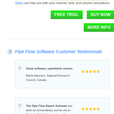
Tanks
can help you with your channel, tank, and volume calculations.
Pipe Flow Software Customer Testimonials
Great software, superlative service.
Martin Maurach, National Research
Council, Canada
The Pipe Flow Expert Software
has
been an extraordinary tool for me at