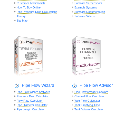
Customer Testimonials
Software Screenshots
How To Buy Online
Example Systems
Pipe Pressure Drop Calculations
Software Documentation
Theory
Software Videos
Site Map
Pipe Flow Wizard
Pipe Flow Advisor
Pipe Flow Wizard Software
Pipe Flow Advisor Software
Pressure Drop Calculator
Channel Flow Calculator
Flow Rate Calculator
Weir Flow Calculator
Pipe Diameter Calculator
Tank Emptying Time
Pipe Length Calculator
Tank Volume Calculator