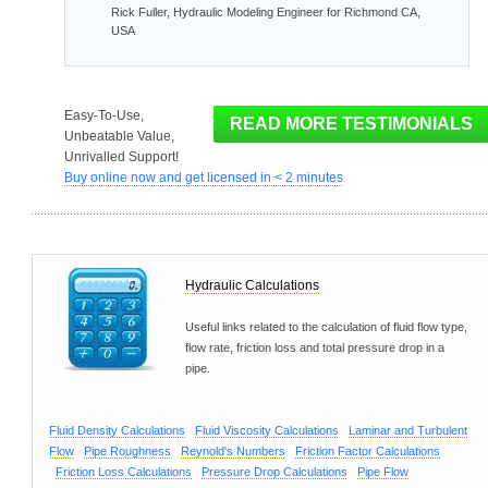
Rick Fuller, Hydraulic Modeling Engineer for Richmond CA,
USA
Easy-To-Use,
Unbeatable Value,
Unrivalled Support!
Buy online now and get licensed in < 2 minutes
Hydraulic Calculations
Useful links related to the calculation of fluid flow type,
flow rate, friction loss and total pressure drop in a
pipe.
Fluid Density Calculations
Fluid Viscosity Calculations
Laminar and Turbulent
Flow
Pipe Roughness
Reynold's Numbers
Friction Factor Calculations
Friction Loss Calculations
Pressure Drop Calculations
Pipe Flow