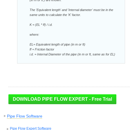
The 'Equivalent length' and 'Internal diameter' must be in the
same units to calculate the 'K' factor.
K = (EL * ff) / i.d.
where:
EL= Equivalent length of pipe (in m or ft)
ff = Friction factor
i.d. = Internal Diameter of the pipe (in m or ft, same as for EL)
Pipe Flow Software
Pipe Flow Expert Software