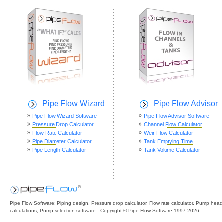
Pipe Flow Wizard
Pipe Flow Advisor
Pipe Flow Wizard Software
Pipe Flow Advisor Software
Pressure Drop Calculator
Channel Flow Calculator
Flow Rate Calculator
Weir Flow Calculator
Pipe Diameter Calculator
Tank Emptying Time
Pipe Length Calculator
Tank Volume Calculator
Pipe Flow Software: Piping design, Pressure drop calculator, Flow rate calculator, Pump hea
calculations, Pump selection software. Copyright © Pipe Flow Software 1997-2026