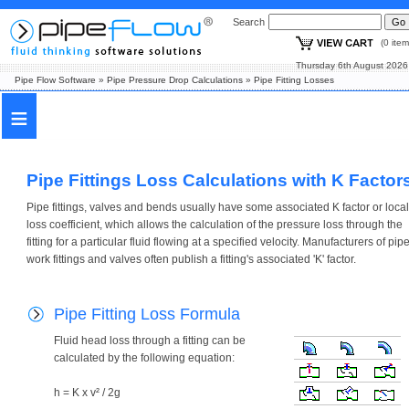
Search
(0 i
Thursday 6th August
Pipe Flow Software
»
Pipe Pressure Drop Calculations
»
Pipe Fitting Losses
≡
Pipe Fittings Loss Calculations with K Factor
Pipe fittings, valves and bends usually have some associated K factor or local
loss coefficient, which allows the calculation of the pressure loss through the
fitting for a particular fluid flowing at a specified velocity. Manufacturers of pip
work fittings and valves often publish a fitting's associated 'K' factor.
Pipe Fitting Loss Formula
Fluid head loss through a fitting can be
calculated by the following equation:
h = K x v² / 2g