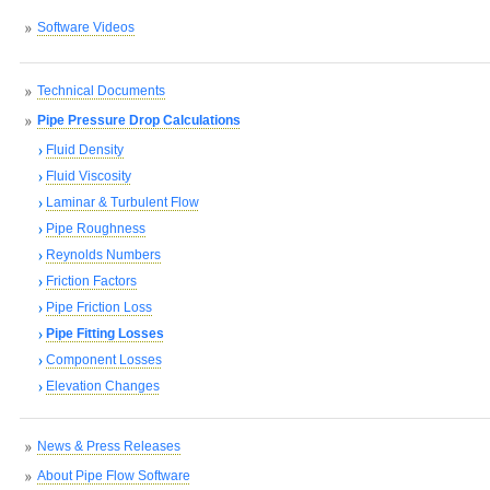
Software Videos
Technical Documents
Pipe Pressure Drop Calculations
Fluid Density
Fluid Viscosity
Laminar & Turbulent Flow
Pipe Roughness
Reynolds Numbers
Friction Factors
Pipe Friction Loss
Pipe Fitting Losses
Component Losses
Elevation Changes
News & Press Releases
About Pipe Flow Software