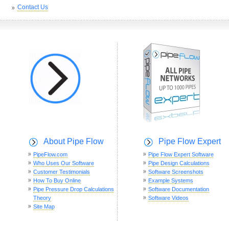
Contact Us
About Pipe Flow
Pipe Flow Expert
PipeFlow.com
Pipe Flow Expert Software
Who Uses Our Software
Pipe Design Calculations
Customer Testimonials
Software Screenshots
How To Buy Online
Example Systems
Pipe Pressure Drop Calculations
Software Documentation
Theory
Software Videos
Site Map