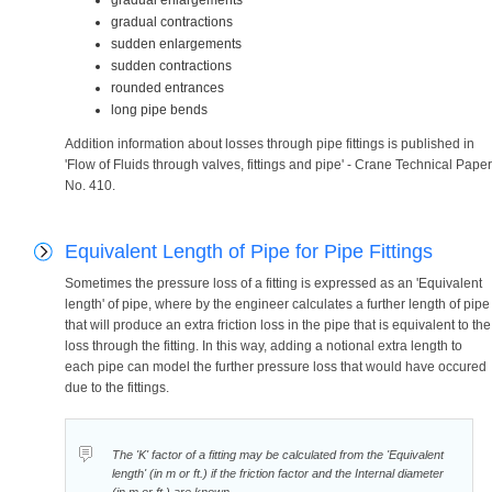
gradual enlargements
gradual contractions
sudden enlargements
sudden contractions
rounded entrances
long pipe bends
Addition information about losses through pipe fittings is published in
'Flow of Fluids through valves, fittings and pipe' - Crane Technical Paper
No. 410.
Equivalent Length of Pipe for Pipe Fittings
Sometimes the pressure loss of a fitting is expressed as an 'Equivalent
length' of pipe, where by the engineer calculates a further length of pipe
that will produce an extra friction loss in the pipe that is equivalent to the
loss through the fitting. In this way, adding a notional extra length to
each pipe can model the further pressure loss that would have occured
due to the fittings.
The 'K' factor of a fitting may be calculated from the 'Equivalent
length' (in m or ft.) if the friction factor and the Internal diameter
(in m or ft.) are known.