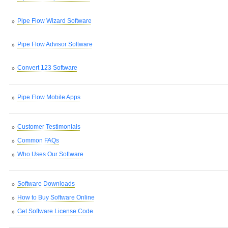
Pipe Flow Wizard Software
Pipe Flow Advisor Software
Convert 123 Software
Pipe Flow Mobile Apps
Customer Testimonials
Common FAQs
Who Uses Our Software
Software Downloads
How to Buy Software Online
Get Software License Code