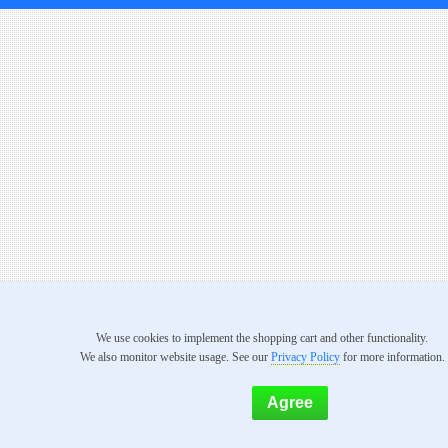
We use cookies to implement the shopping cart and other functionality.
We also monitor website usage. See our
Privacy Policy
for more information.