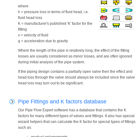
where
h = pressure loss in terms of fluid head, i.e.
fluid head loss
K = manufacturer's published 'K' factor for the
fitting
v = velocity of fluid
g = acceleration due to gravity
Where the length of the pipe is relatively long, the effect of the fitting
losses are usually considered as minor losses, and are often ignored
during initial analysis of the pipe system.
If the piping design contains a partially open valve then the effect and
head loss through the valve should always be included since the valve
head loss may turn out to be significant.
Pipe Fittings and K factors database
Our Pipe Flow Expert software has a database that contains the K
factors for many different types of valves and fittings. It also has special
wizard helpers that can calculate the K factor for special types of fittings
such as: