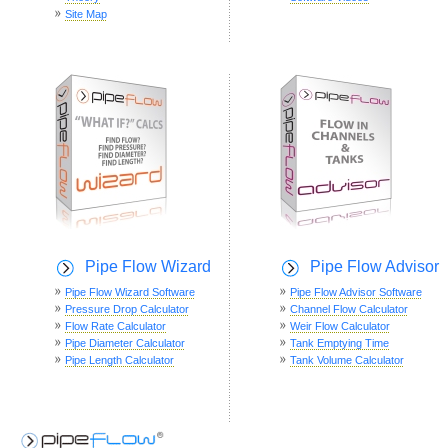
Site Map
Pipe Flow Wizard
Pipe Flow Advisor
Pipe Flow Wizard Software
Pipe Flow Advisor Software
Pressure Drop Calculator
Channel Flow Calculator
Flow Rate Calculator
Weir Flow Calculator
Pipe Diameter Calculator
Tank Emptying Time
Pipe Length Calculator
Tank Volume Calculator