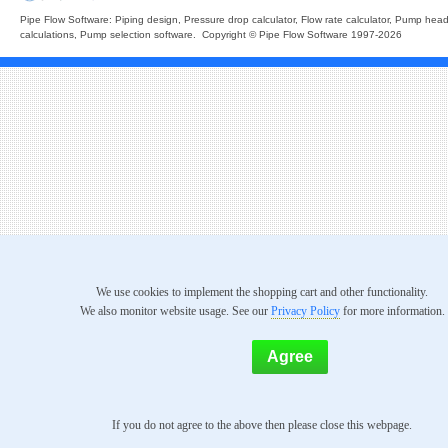
Pipe Flow Software: Piping design, Pressure drop calculator, Flow rate calculator, Pump hea
calculations, Pump selection software. Copyright © Pipe Flow Software 1997-2026
We use cookies to implement the shopping cart and other functionality.
We also monitor website usage. See our
Privacy Policy
for more information.
If you do not agree to the above then please close this webpage.