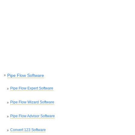
Pipe Flow Software
Pipe Flow Expert Software
Pipe Flow Wizard Software
Pipe Flow Advisor Software
Convert 123 Software