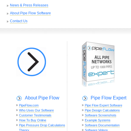
News & Press Releases
About Pipe Flow Software
Contact Us
About Pipe Flow
Pipe Flow Expert
PipeFlow.com
Pipe Flow Expert Software
Who Uses Our Software
Pipe Design Calculations
Customer Testimonials
Software Screenshots
How To Buy Online
Example Systems
Pipe Pressure Drop Calculations
Software Documentation
Theory
Software Videos