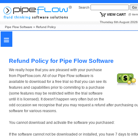
Search
(0 i
Thursday 6th August
Pipe Flow Software
»
Refund Policy
≡
Refund Policy for Pipe Flow Software
We really hope that you are pleased with your purchase
from PipeFlow.com. All of our Pipe Flow software is
available to download for a free trial so that you can see its
features and capabilities prior to commiting to a purchase
(some features may be restricted within the trial software
until it is licensed). It doesn't happen very often but on the
odd occasion we recognise that you may request a refund after purchasing o
software for various reasons.
You cannot download and activate the software you purchased:
If the software cannot not be downloaded or installed, you have 7 days to inf