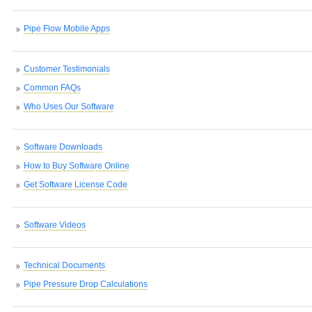
Pipe Flow Mobile Apps
Customer Testimonials
Common FAQs
Who Uses Our Software
Software Downloads
How to Buy Software Online
Get Software License Code
Software Videos
Technical Documents
Pipe Pressure Drop Calculations