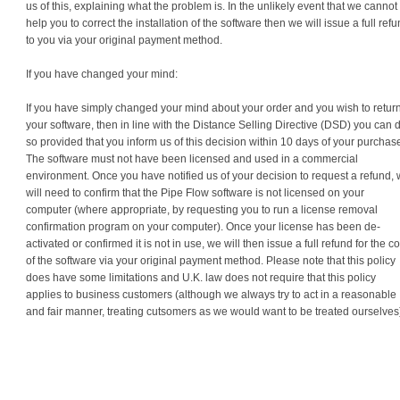
us of this, explaining what the problem is. In the unlikely event that we cannot
help you to correct the installation of the software then we will issue a full ref
to you via your original payment method.
If you have changed your mind:
If you have simply changed your mind about your order and you wish to retur
your software, then in line with the Distance Selling Directive (DSD) you can 
so provided that you inform us of this decision within 10 days of your purchas
The software must not have been licensed and used in a commercial
environment. Once you have notified us of your decision to request a refund,
will need to confirm that the Pipe Flow software is not licensed on your
computer (where appropriate, by requesting you to run a license removal
confirmation program on your computer). Once your license has been de-
activated or confirmed it is not in use, we will then issue a full refund for the co
of the software via your original payment method. Please note that this policy
does have some limitations and U.K. law does not require that this policy
applies to business customers (although we always try to act in a reasonable
and fair manner, treating cutsomers as we would want to be treated ourselves