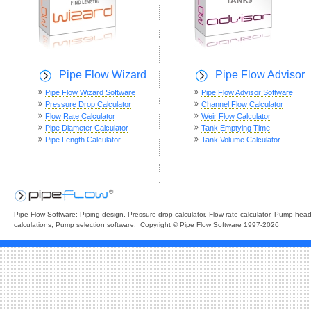
Pipe Flow Wizard
Pipe Flow Advisor
Pipe Flow Wizard Software
Pipe Flow Advisor Software
Pressure Drop Calculator
Channel Flow Calculator
Flow Rate Calculator
Weir Flow Calculator
Pipe Diameter Calculator
Tank Emptying Time
Pipe Length Calculator
Tank Volume Calculator
Pipe Flow Software: Piping design, Pressure drop calculator, Flow rate calculator, Pump hea
calculations, Pump selection software. Copyright © Pipe Flow Software 1997-2026