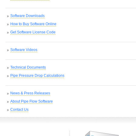
Software Downloads
How to Buy Software Online
Get Software License Code
Software Videos
Technical Documents
Pipe Pressure Drop Calculations
News & Press Releases
About Pipe Flow Software
Contact Us