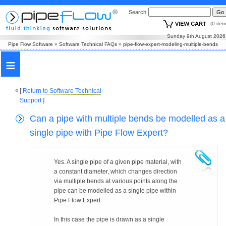
Search
(0 i
Sunday 9th August
Pipe Flow Software
»
Software Technical FAQs
»
pipe-flow-expert-modeling-multiple-bends
≡
[
Return to Software Technical
Support
]
Can a pipe with multiple bends be modelled as a
single pipe with Pipe Flow Expert?
Yes. A single pipe of a given pipe material, with
a constant diameter, which changes direction
via multiple bends at various points along the
pipe can be modelled as a single pipe within
Pipe Flow Expert.
In this case the pipe is drawn as a single