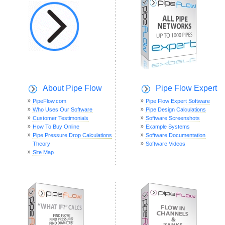
About Pipe Flow
Pipe Flow Expert
PipeFlow.com
Pipe Flow Expert Software
Who Uses Our Software
Pipe Design Calculations
Customer Testimonials
Software Screenshots
How To Buy Online
Example Systems
Pipe Pressure Drop Calculations
Software Documentation
Theory
Software Videos
Site Map