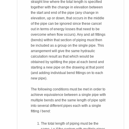
straight line where the total length is specified
together with the change in elevation between
the start and end of the pipe (any change in
elevation, up or down, that occurs in the middle
of the pipe can be ignored since these cancel
out in terms of energy losses that need to be
overcome when flow occurs). Any and all fittings
(bends) within that section of piping must then
be included as a group on the single pipe. This
arrangement will give the same hydraulic
calculation result as that which would be
obtained by splitting the pipe at each bend and
starting a new pipe on the drawing at that point
(and adding individual bend fittings on to each
new pipe).
The following conditions must be met in order to
achieve equivalence between a single pipe with
multiple bends and the same length of pipe split
into several different pipes each with a single
fitting / bend:
The total length of piping must be the