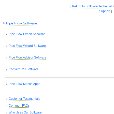
[
Return to Software Technical
Support
]
Pipe Flow Software
Pipe Flow Expert Software
Pipe Flow Wizard Software
Pipe Flow Advisor Software
Convert 123 Software
Pipe Flow Mobile Apps
Customer Testimonials
Common FAQs
Who Uses Our Software