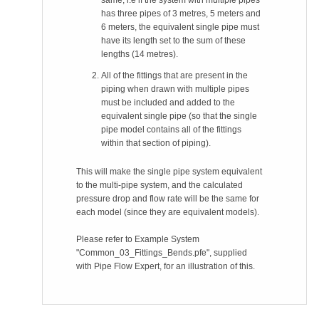
same, i.e if the system with multiple pipes
has three pipes of 3 metres, 5 meters and
6 meters, the equivalent single pipe must
have its length set to the sum of these
lengths (14 metres).
All of the fittings that are present in the
piping when drawn with multiple pipes
must be included and added to the
equivalent single pipe (so that the single
pipe model contains all of the fittings
within that section of piping).
This will make the single pipe system equivalent
to the multi-pipe system, and the calculated
pressure drop and flow rate will be the same for
each model (since they are equivalent models).
Please refer to Example System
"Common_03_Fittings_Bends.pfe", supplied
with Pipe Flow Expert, for an illustration of this.