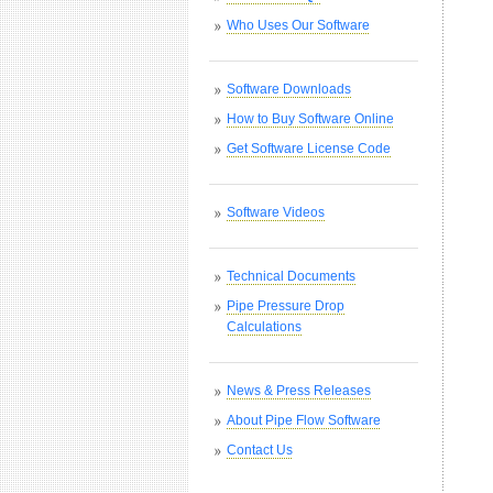
Who Uses Our Software
Software Downloads
How to Buy Software Online
Get Software License Code
Software Videos
Technical Documents
Pipe Pressure Drop
Calculations
News & Press Releases
About Pipe Flow Software
Contact Us