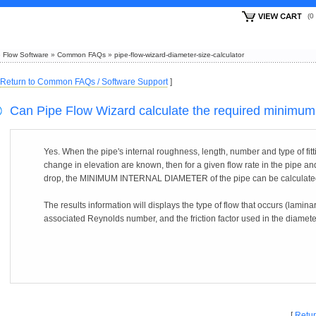
(
 Flow Software
»
Common FAQs
»
pipe-flow-wizard-diameter-size-calculator
Return to Common FAQs / Software Support
]
Can Pipe Flow Wizard calculate the required minimum 
Yes. When the pipe's internal roughness, length, number and type of fitti
change in elevation are known, then for a given flow rate in the pipe a
drop, the MINIMUM INTERNAL DIAMETER of the pipe can be calculate
The results information will displays the type of flow that occurs (laminar
associated Reynolds number, and the friction factor used in the diameter
[
Retur