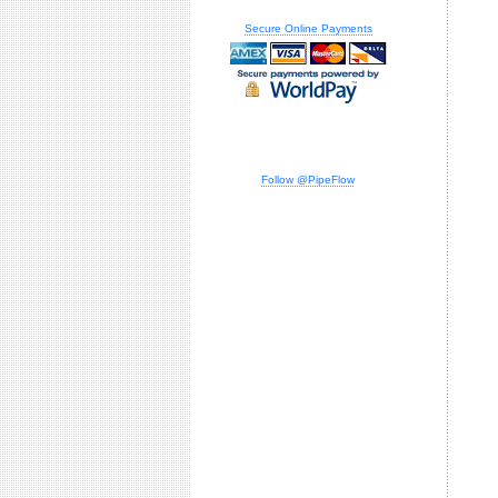
Secure Online Payments
Follow @PipeFlow