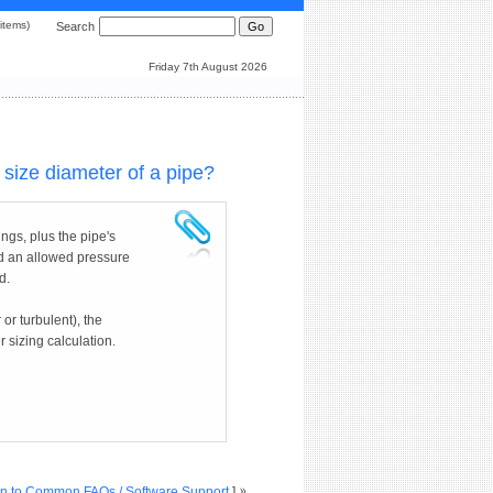
0 items)
Search
Friday 7th August 2026
size diameter of a pipe?
ngs, plus the pipe's
nd an allowed pressure
d.
 or turbulent), the
 sizing calculation.
n to Common FAQs / Software Support
]