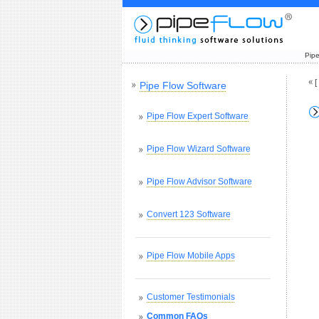
Pipe
[
Pipe Flow Software
Pipe Flow Expert Software
Pipe Flow Wizard Software
Pipe Flow Advisor Software
Convert 123 Software
Pipe Flow Mobile Apps
Customer Testimonials
Common FAQs