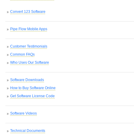
Convert 123 Software
Pipe Flow Mobile Apps
Customer Testimonials
Common FAQs
Who Uses Our Software
Software Downloads
How to Buy Software Online
Get Software License Code
Software Videos
Technical Documents