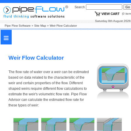
Search
(0 i
Saturday 8th August
Pipe Flow Software
»
Site Map
»
Weir Flow Calculator
≡
Weir Flow Calculator
The flow rate of water over a weir can be estimated
based on data related to the charactersitic of the
weir and certain properties of the flow. Different
shaped weirs require different flow calculations to
estimate the weir's volumetric flow rate. Pipe Flow
Advisor can calculate the estimated flow rate for
these types of weir: