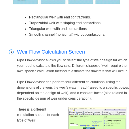
Rectangular weir with end contractions.
Trapezoidal weir with sloping end contactions.
Triangular weir with end contractions.
Smooth channel (horizontal) without contactions.
Weir Flow Calculation Screen
Pipe Flow Advisor allows you to select the type of weir design for which
you need to calculate the flow rate. Different shapes of weir require their
own specific calculation method to estimate the flow rate that will occur.
Pipe Flow Advisor can perform four different calculations, using the
dimensions of the weir, the weir's water head (raised to a specific power,
dependent on the design of weir), and a constant factor (also related to
the specific design of weir under consideration).
There is a different
calculation screen for each
type of Weir: