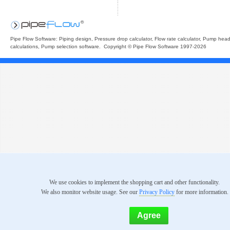
Pipe Flow Software: Piping design, Pressure drop calculator, Flow rate calculator, Pump hea
calculations, Pump selection software. Copyright © Pipe Flow Software 1997-2026
We use cookies to implement the shopping cart and other functionality.
We also monitor website usage. See our
Privacy Policy
for more information.