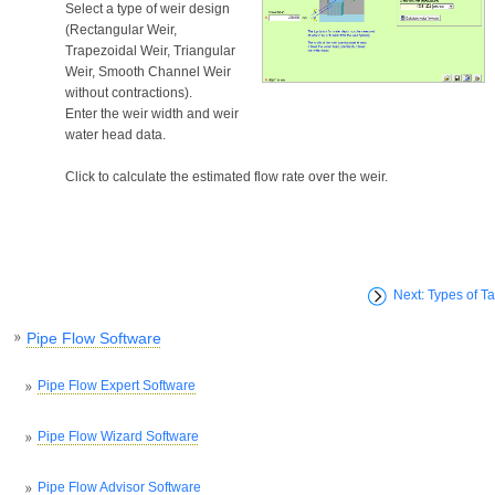
Select a type of weir design
(Rectangular Weir,
Trapezoidal Weir, Triangular
Weir, Smooth Channel Weir
without contractions).
Enter the weir width and weir
water head data.
Click to calculate the estimated flow rate over the weir.
Next: Types of T
Pipe Flow Software
Pipe Flow Expert Software
Pipe Flow Wizard Software
Pipe Flow Advisor Software