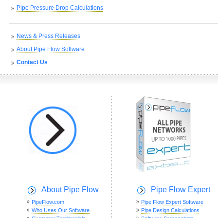
Pipe Pressure Drop Calculations
News & Press Releases
About Pipe Flow Software
Contact Us
About Pipe Flow
Pipe Flow Expert
PipeFlow.com
Pipe Flow Expert Software
Who Uses Our Software
Pipe Design Calculations