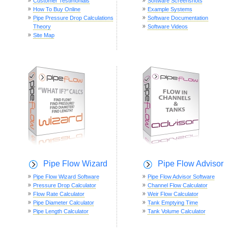
Customer Testimonials
Software Screenshots
How To Buy Online
Example Systems
Pipe Pressure Drop Calculations
Software Documentation
Theory
Software Videos
Site Map
Pipe Flow Wizard
Pipe Flow Advisor
Pipe Flow Wizard Software
Pipe Flow Advisor Software
Pressure Drop Calculator
Channel Flow Calculator
Flow Rate Calculator
Weir Flow Calculator
Pipe Diameter Calculator
Tank Emptying Time
Pipe Length Calculator
Tank Volume Calculator