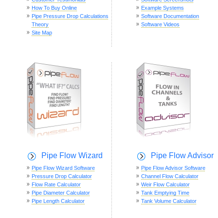
How To Buy Online
Example Systems
Pipe Pressure Drop Calculations
Software Documentation
Theory
Software Videos
Site Map
Pipe Flow Wizard
Pipe Flow Advisor
Pipe Flow Wizard Software
Pipe Flow Advisor Software
Pressure Drop Calculator
Channel Flow Calculator
Flow Rate Calculator
Weir Flow Calculator
Pipe Diameter Calculator
Tank Emptying Time
Pipe Length Calculator
Tank Volume Calculator