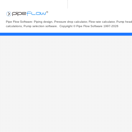
Pipe Flow Software: Piping design, Pressure drop calculator, Flow rate calculator, Pump hea
calculations, Pump selection software. Copyright © Pipe Flow Software 1997-2026