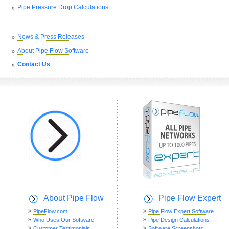
Pipe Pressure Drop Calculations
News & Press Releases
About Pipe Flow Software
Contact Us
About Pipe Flow
Pipe Flow Expert
PipeFlow.com
Pipe Flow Expert Software
Who Uses Our Software
Pipe Design Calculations
Customer Testimonials
Software Screenshots