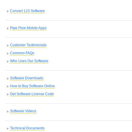
Convert 123 Software
Pipe Flow Mobile Apps
Customer Testimonials
Common FAQs
Who Uses Our Software
Software Downloads
How to Buy Software Online
Get Software License Code
Software Videos
Technical Documents