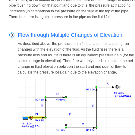
pipe 'pushing down' on that point and due to this, the pressure at that point
increases (in comparison to the pressure on the fluid at the top of the pipe).
Therefore there is a gain in pressure in the pipe as the fluid falls.
Flow through Multiple Changes of Elevation
As described above, the pressure on a fluid at a point in a piping run
changes with the elevation of the fluid. As the fluid rises there is a
pressure loss and as it falls there is an equivalent pressure gain (for the
same change in elevation). Therefore we only need to consider the net
change in fluid elevation between the start and end point of flow, to
calculate the pressure loss/gain due to the elevation change.