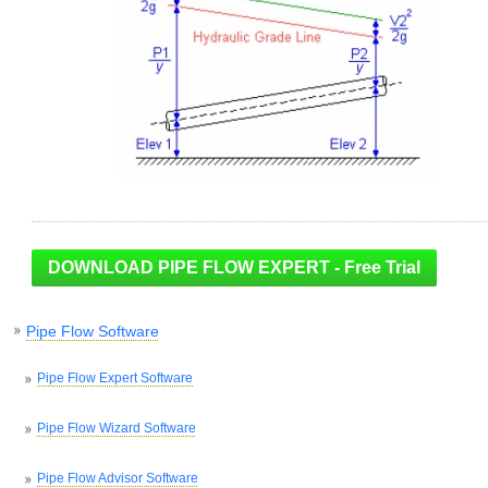
Pipe Flow Software
Pipe Flow Expert Software
Pipe Flow Wizard Software
Pipe Flow Advisor Software