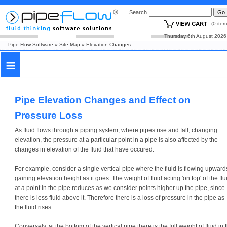
Search
(0 i
Thursday 6th August
Pipe Flow Software
»
Site Map
»
Elevation Changes
≡
Pipe Elevation Changes and Effect on
Pressure Loss
As fluid flows through a piping system, where pipes rise and fall, changing
elevation, the pressure at a particular point in a pipe is also affected by the
changes in elevation of the fluid that have occured.
For example, consider a single vertical pipe where the fluid is flowing upward
gaining elevation height as it goes. The weight of fluid acting 'on top' of the flu
at a point in the pipe reduces as we consider points higher up the pipe, since
there is less fluid above it. Therefore there is a loss of pressure in the pipe as
the fluid rises.
Conversely, at the bottom of the vertical pipe there is the full weight of fluid in 