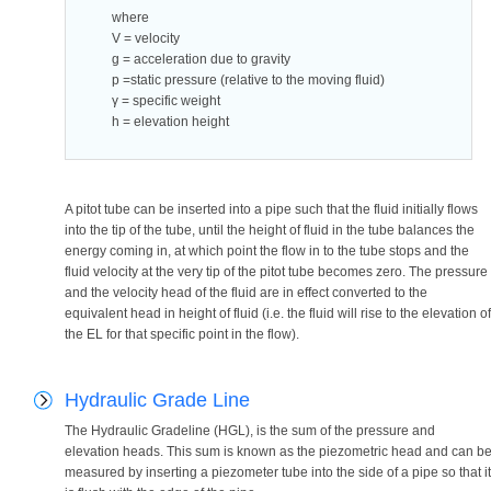
where
V = velocity
g = acceleration due to gravity
p =static pressure (relative to the moving fluid)
γ = specific weight
h = elevation height
A pitot tube can be inserted into a pipe such that the fluid initially flows
into the tip of the tube, until the height of fluid in the tube balances the
energy coming in, at which point the flow in to the tube stops and the
fluid velocity at the very tip of the pitot tube becomes zero. The pressure
and the velocity head of the fluid are in effect converted to the
equivalent head in height of fluid (i.e. the fluid will rise to the elevation of
the EL for that specific point in the flow).
Hydraulic Grade Line
The Hydraulic Gradeline (HGL), is the sum of the pressure and
elevation heads. This sum is known as the piezometric head and can b
measured by inserting a piezometer tube into the side of a pipe so that it