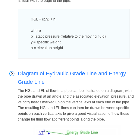
is flush with the edge of the pipe.
HGL = (p/γ) + h
where
p =static pressure (relative to the moving fluid)
γ = specific weight
h = elevation height
Diagram of Hydraulic Grade Line and Energy
Grade Line
The HGL and EL of flow in a pipe can be illustrated on a diagram, with
the pipe drawn at an angle and the associated elevation, pressure, and
velocity heads marked up on the vertical axis at each end of the pipe.
The resulting HGL and EL lines can then be drawn between specific
points on each vertical axis to give a good visualisation of how these
change for fluid flow at different points along the pipe.