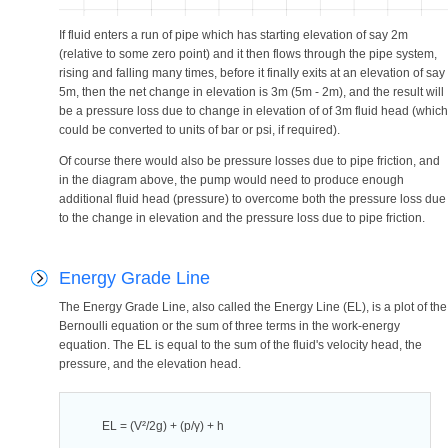
If fluid enters a run of pipe which has starting elevation of say 2m
(relative to some zero point) and it then flows through the pipe system,
rising and falling many times, before it finally exits at an elevation of say
5m, then the net change in elevation is 3m (5m - 2m), and the result will
be a pressure loss due to change in elevation of of 3m fluid head (which
could be converted to units of bar or psi, if required).
Of course there would also be pressure losses due to pipe friction, and
in the diagram above, the pump would need to produce enough
additional fluid head (pressure) to overcome both the pressure loss due
to the change in elevation and the pressure loss due to pipe friction.
Energy Grade Line
The Energy Grade Line, also called the Energy Line (EL), is a plot of the
Bernoulli equation or the sum of three terms in the work-energy
equation. The EL is equal to the sum of the fluid's velocity head, the
pressure, and the elevation head.
EL = (V²/2g) + (p/γ) + h