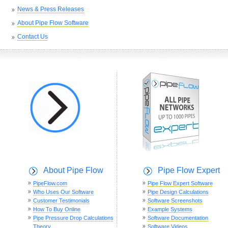
News & Press Releases
About Pipe Flow Software
Contact Us
About Pipe Flow
Pipe Flow Expert
PipeFlow.com
Pipe Flow Expert Software
Who Uses Our Software
Pipe Design Calculations
Customer Testimonials
Software Screenshots
How To Buy Online
Example Systems
Pipe Pressure Drop Calculations
Software Documentation
Theory
Software Videos