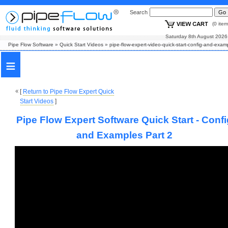
Search
(0 i
Saturday 8th August
Pipe Flow Software
»
Quick Start Videos
»
pipe-flow-expert-video-quick-start-config-and-exam
≡
[
Return to Pipe Flow Expert Quick
Start Videos
]
Pipe Flow Expert Software Quick Start - Conf
and Examples Part 2