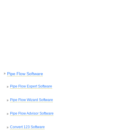
Pipe Flow Software
Pipe Flow Expert Software
Pipe Flow Wizard Software
Pipe Flow Advisor Software
Convert 123 Software