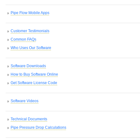
Pipe Flow Mobile Apps
Customer Testimonials
Common FAQs
Who Uses Our Software
Software Downloads
How to Buy Software Online
Get Software License Code
Software Videos
Technical Documents
Pipe Pressure Drop Calculations