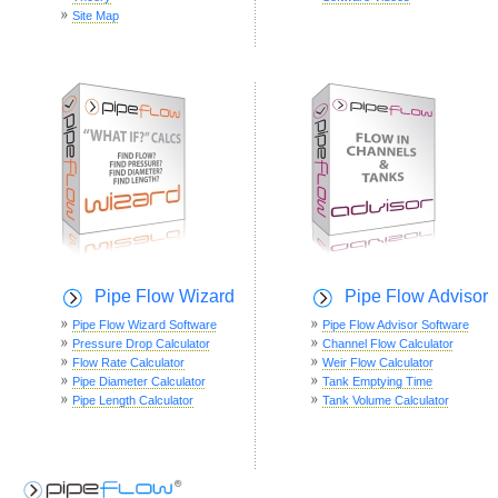
Site Map
Pipe Flow Wizard
Pipe Flow Advisor
Pipe Flow Wizard Software
Pipe Flow Advisor Software
Pressure Drop Calculator
Channel Flow Calculator
Flow Rate Calculator
Weir Flow Calculator
Pipe Diameter Calculator
Tank Emptying Time
Pipe Length Calculator
Tank Volume Calculator