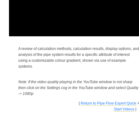
A review of calculation methods, calculation results, display options, an
analysis of the pipe system results for a specific attribute of interest
using a customizable colour gradient, shown via use of example
systems.
Note: If the video quality playing in the YouTube window is not sharp
then click on the Settings cog in the YouTube window and select Quality
-> 1080p
[
Return to Pipe Flow Expert Quick
Start Videos
]