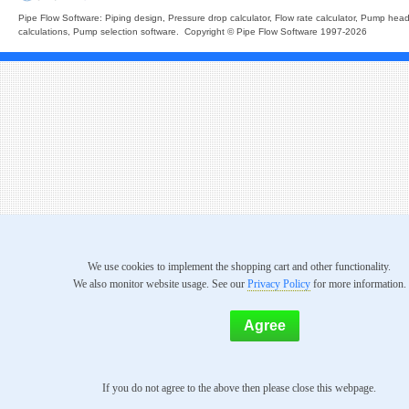
Pipe Flow Software: Piping design, Pressure drop calculator, Flow rate calculator, Pump hea
calculations, Pump selection software. Copyright © Pipe Flow Software 1997-2026
We use cookies to implement the shopping cart and other functionality.
We also monitor website usage. See our
Privacy Policy
for more information.
If you do not agree to the above then please close this webpage.