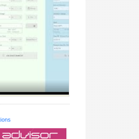
tions