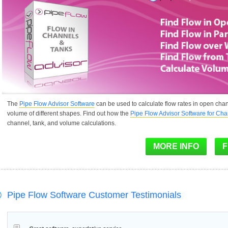
The
Pipe Flow Advisor Software
can be used to calculate flow rates in open chan
volume of different shapes. Find out how the
Pipe Flow Advisor Software for Ch
channel, tank, and volume calculations.
Pipe Flow Software Customer Testimonials