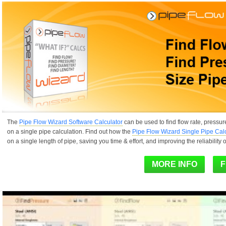
The
Pipe Flow Wizard Software Calculator
can be used to find flow rate, pressur
on a single pipe calculation. Find out how the
Pipe Flow Wizard Single Pipe Cal
on a single length of pipe, saving you time & effort, and improving the reliability o