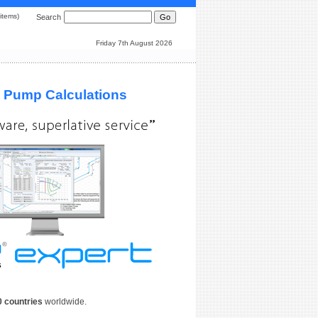
0 items)
Search
Friday 7th August 2026
& Pump Calculations
0 countries
worldwide.