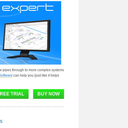
ew pipes through to more complex systems
Software
can help you (just like it helps
ns