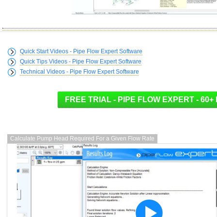
Quick Start Videos - Pipe Flow Expert Software
Quick Tips Videos - Pipe Flow Expert Software
Technical Videos - Pipe Flow Expert Software
Calculate Pump Head Required For a Given Flow Rate