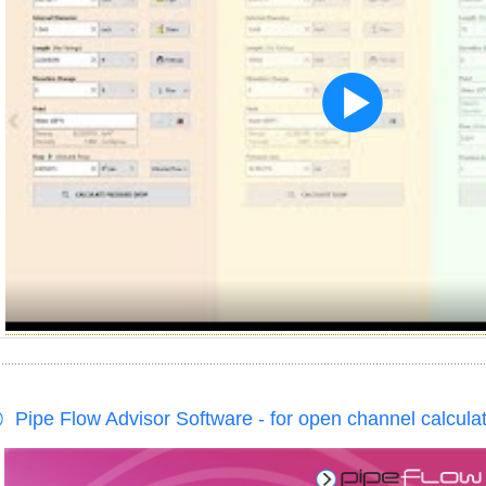
Pipe Flow Advisor Software - for open channel calcula