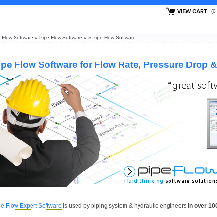
(
 Flow Software
»
Pipe Flow Software
»
»
Pipe Flow Software
ipe Flow Software for Flow Rate, Pressure Drop 
pe Flow Expert Software
is used by piping system & hydraulic engineers
in over 10