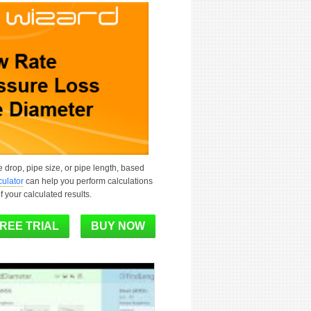
e drop, pipe size, or pipe length, based
culator
can help you perform calculations
f your calculated results.