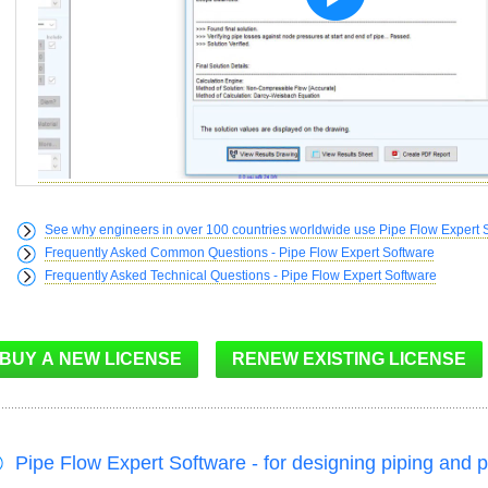
See why engineers in over 100 countries worldwide use Pipe Flow Expert 
Frequently Asked Common Questions - Pipe Flow Expert Software
Frequently Asked Technical Questions - Pipe Flow Expert Software
Pipe Flow Expert Software - for designing piping and