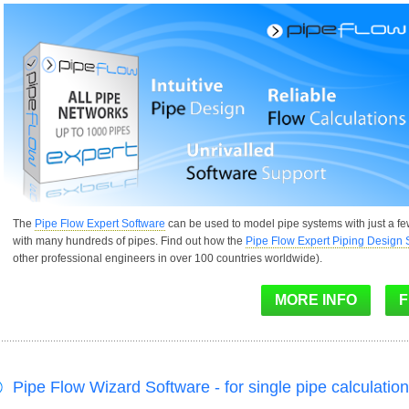
The
Pipe Flow Expert Software
can be used to model pipe systems with just a f
with many hundreds of pipes. Find out how the
Pipe Flow Expert Piping Design 
other professional engineers in over 100 countries worldwide).
Pipe Flow Wizard Software - for single pipe calculatio