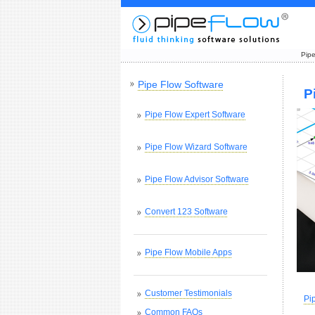
Pipe
Pipe Flow Software
P
Pipe Flow Expert Software
Pipe Flow Wizard Software
Pipe Flow Advisor Software
Convert 123 Software
Pipe Flow Mobile Apps
Customer Testimonials
Pi
Common FAQs