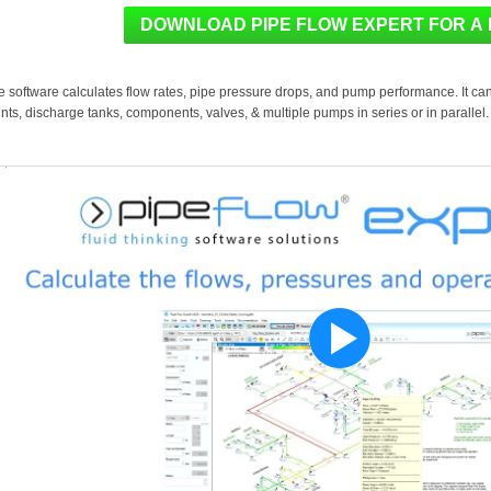
e software calculates flow rates, pipe pressure drops, and pump performance. It ca
nts, discharge tanks, components, valves, & multiple pumps in series or in parallel.