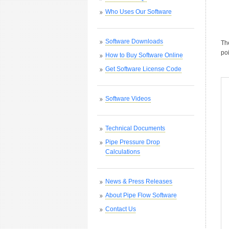
Who Uses Our Software
Software Downloads
Th
poi
How to Buy Software Online
Get Software License Code
Software Videos
Technical Documents
Pipe Pressure Drop
Calculations
News & Press Releases
About Pipe Flow Software
Contact Us