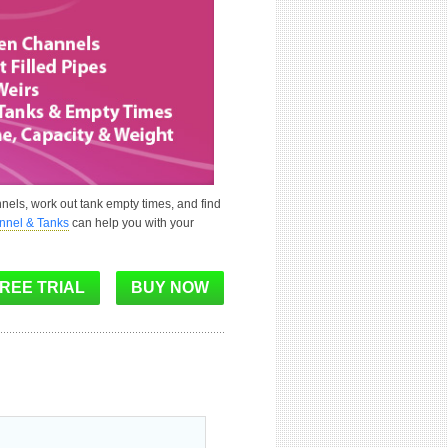
nels, work out tank empty times, and find
annel & Tanks
can help you with your