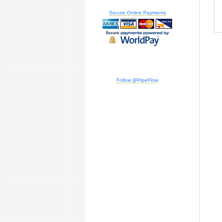
Secure Online Payments
Follow @PipeFlow