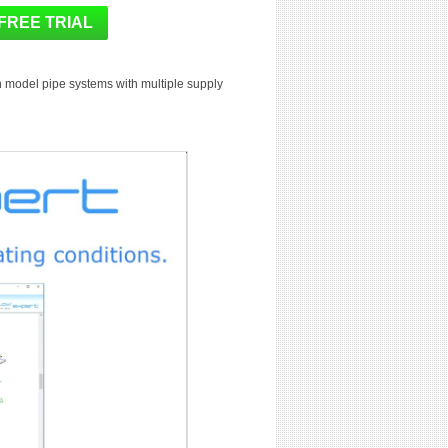
n model pipe systems with multiple supply