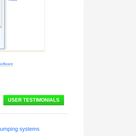
Software
 pumping systems